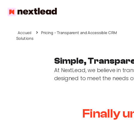
Accueil
Pricing – Transparent and Accessible CRM
Solutions
Simple, Transpare
At NextLead, we believe in tra
designed to meet the needs of a
Finally 