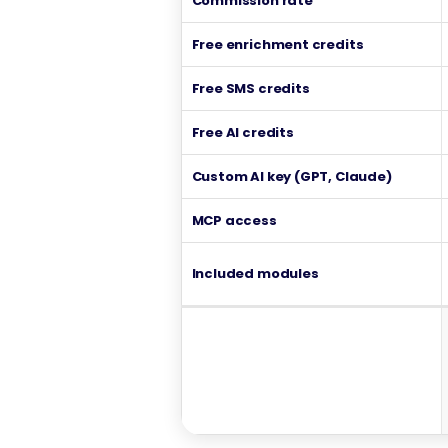
Commission rate
Free enrichment credits
Free SMS credits
Free AI credits
Custom AI key (GPT, Claude)
MCP access
Included modules