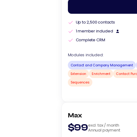
Up to 2,500 contacts
1 member included
Complete CRM
Modules included:
Contact and Company Management
Extension
Enrichment
Contact Pur
Sequences
Max
$99
excl. tax / month
Annual payment