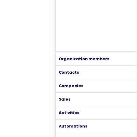
Organization members
Contacts
Companies
Sales
Activities
Automations