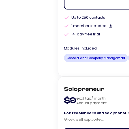
Up to 250 contacts
1 member included
14-day free trial
Modules included:
Contact and Company Management
Solopreneur
$9
excl. tax / month
Annual payment
For freelancers and solopreneur
Grow, well supported.