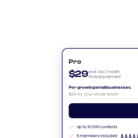
Pro
$29
excl. tax / month
Annual payment
For growing small businesses.
$29 for your whole team!
Up to 10,000 contacts
5 members included