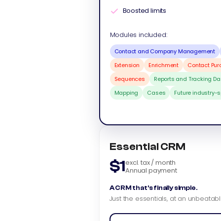
Boosted limits
Modules included:
Contact and Company Management
Extension
Enrichment
Contact Pu
Sequences
Reports and Tracking D
Mapping
Cases
Future industry-
Essential CRM
$1
excl. tax / month
Annual payment
A CRM that's finally simple.
Just the essentials, at an unbeatabl