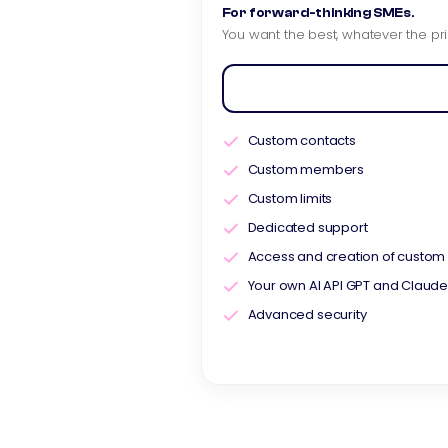
For forward-thinking SMEs.
You want the best, whatever the pri
Custom contacts
Custom members
Custom limits
Dedicated support
Access and creation of custom 
Your own AI API GPT and Claud
Advanced security