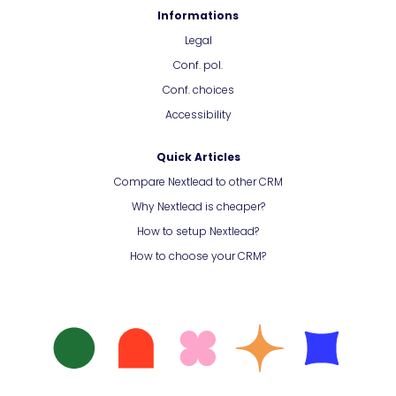
Informations
Legal
Conf. pol.
Conf. choices
Accessibility
Quick Articles
Compare Nextlead to other CRM
Why Nextlead is cheaper?
How to setup Nextlead?
How to choose your CRM?