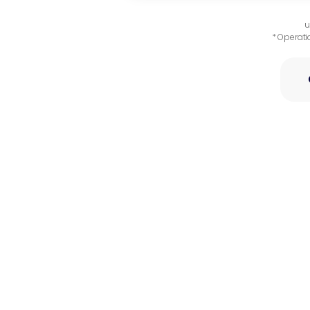
u
* Operati