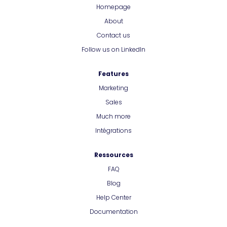
Homepage
About
Contact us
Follow us on LinkedIn
Features
Marketing
Sales
Much more
Intégrations
Ressources
FAQ
Blog
Help Center
Documentation