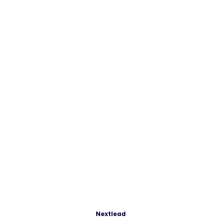
Nextlead