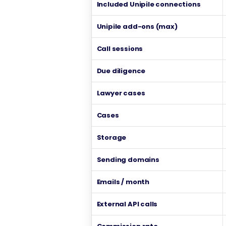
Included Unipile connections
Unipile add-ons (max)
Call sessions
Due diligence
Lawyer cases
Cases
Storage
Sending domains
Emails / month
External API calls