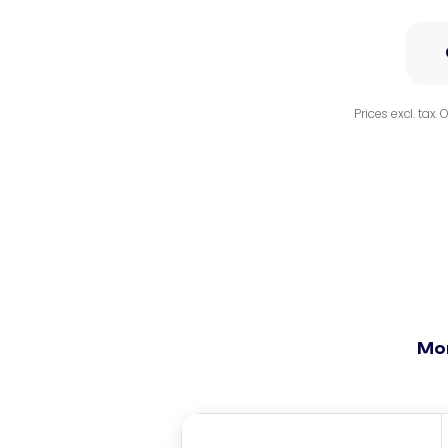
Prices excl. tax.
Mo