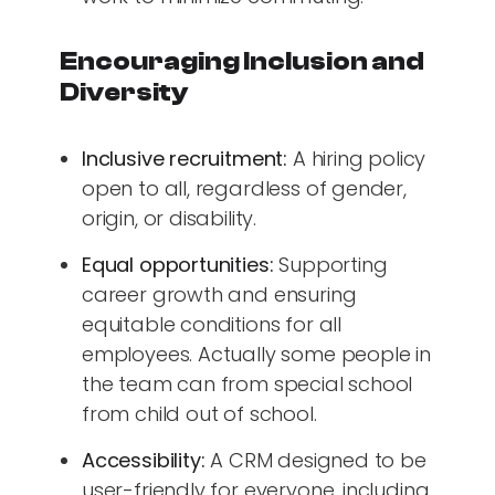
Encouraging Inclusion and
Diversity
Inclusive recruitment:
A hiring policy
open to all, regardless of gender,
origin, or disability.
Equal opportunities:
Supporting
career growth and ensuring
equitable conditions for all
employees. Actually some people in
the team can from special school
from child out of school.
Accessibility:
A CRM designed to be
user-friendly for everyone, including