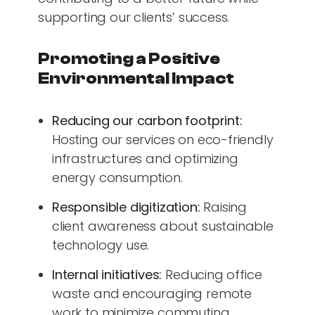
supporting our clients’ success.
Promoting a Positive
Environmental Impact
Reducing our carbon footprint:
Hosting our services on eco-friendly
infrastructures and optimizing
energy consumption.
Responsible digitization:
Raising
client awareness about sustainable
technology use.
Internal initiatives:
Reducing office
waste and encouraging remote
work to minimize commuting.