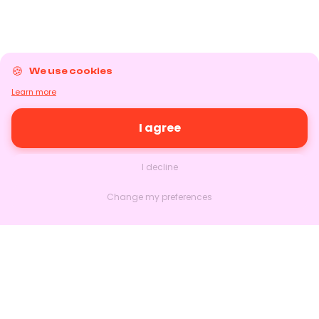
We use cookies
Learn more
I agree
I decline
Change my preferences
Nextlead
Homepage
About