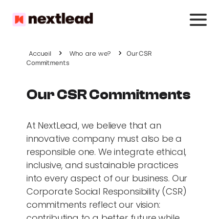
Accueil
Who are we?
Our CSR
Commitments
Our CSR Commitments
At NextLead, we believe that an
innovative company must also be a
responsible one. We integrate ethical,
inclusive, and sustainable practices
into every aspect of our business. Our
Corporate Social Responsibility (CSR)
commitments reflect our vision:
contributing to a better future while