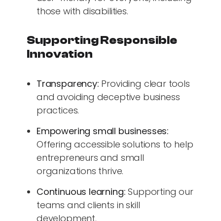
those with disabilities.
Supporting Responsible
Innovation
Transparency:
Providing clear tools
and avoiding deceptive business
practices.
Empowering small businesses:
Offering accessible solutions to help
entrepreneurs and small
organizations thrive.
Continuous learning:
Supporting our
teams and clients in skill
development.