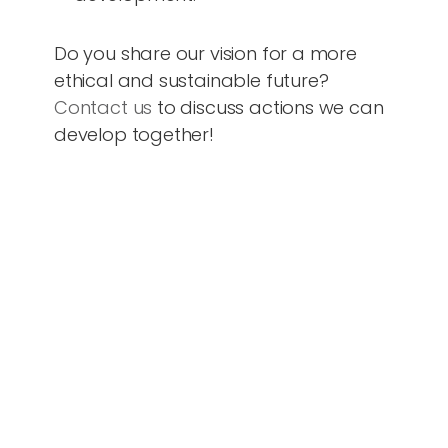
Do you share our vision for a more
ethical and sustainable future?
Contact us
to discuss actions we can
develop together!