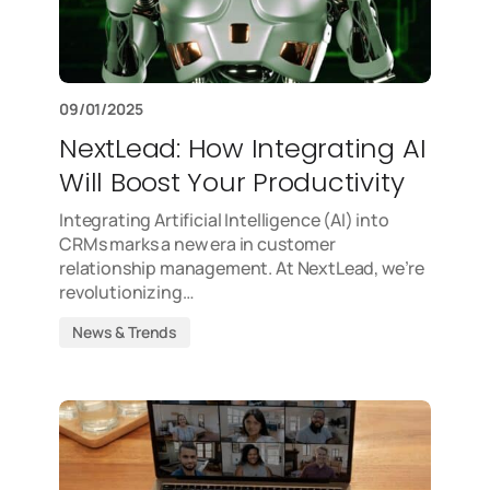
09/01/2025
NextLead: How Integrating AI
Will Boost Your Productivity
Integrating Artificial Intelligence (AI) into
CRMs marks a new era in customer
relationship management. At NextLead, we’re
revolutionizing…
News & Trends