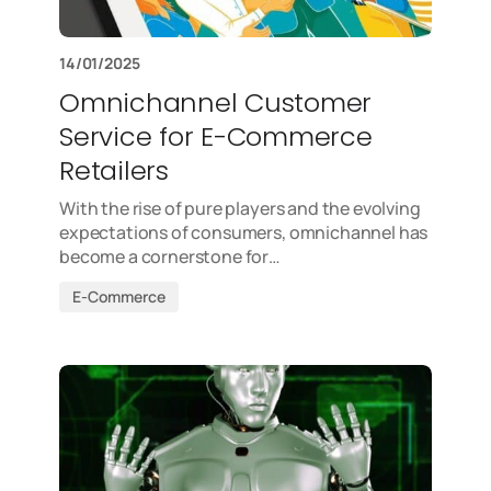
14/01/2025
Omnichannel Customer
Service for E-Commerce
Retailers
With the rise of pure players and the evolving
expectations of consumers, omnichannel has
become a cornerstone for…
E-Commerce