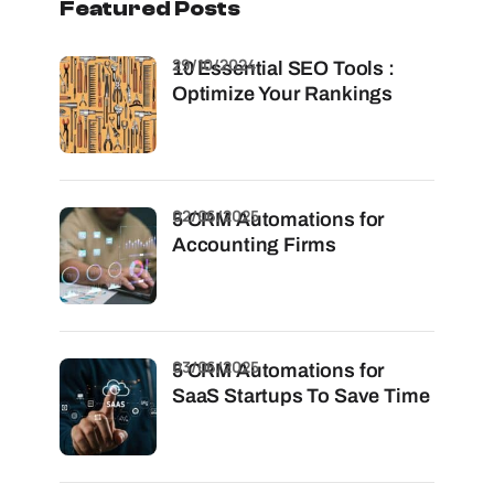
Featured Posts
29/10/2024
10 Essential SEO Tools :
Optimize Your Rankings
02/06/2025
5 CRM Automations for
Accounting Firms
03/06/2025
5 CRM Automations for
SaaS Startups To Save Time