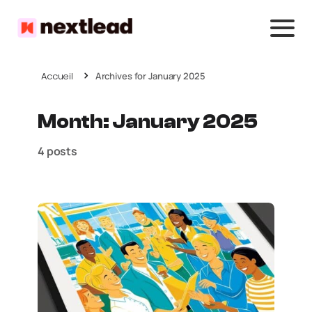
Accueil
Archives for January 2025
Month:
January 2025
4 posts