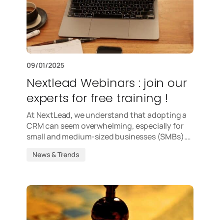
09/01/2025
Nextlead Webinars : join our
experts for free training !
At NextLead, we understand that adopting a
CRM can seem overwhelming, especially for
small and medium-sized businesses (SMBs).…
News & Trends