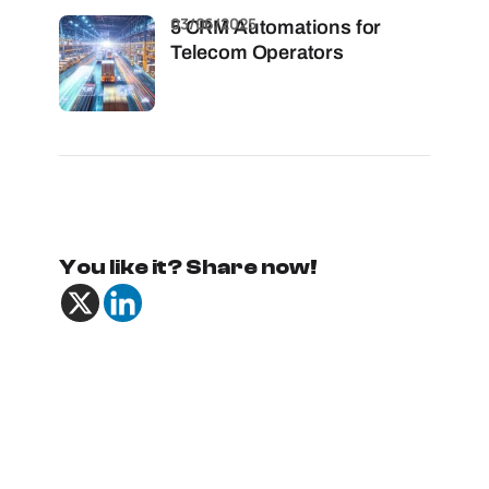
03/06/2025
5 CRM Automations for
Telecom Operators
You like it? Share now!