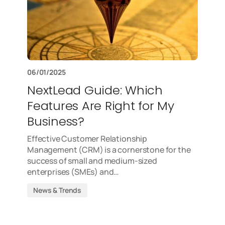
06/01/2025
NextLead Guide: Which
Features Are Right for My
Business?
Effective Customer Relationship
Management (CRM) is a cornerstone for the
success of small and medium-sized
enterprises (SMEs) and…
News & Trends