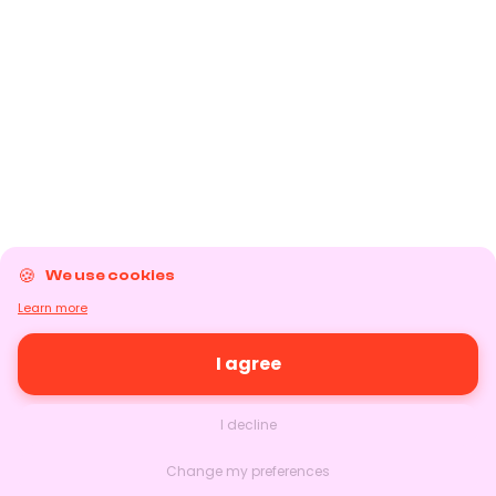
We use cookies
Learn more
I agree
I decline
Change my preferences