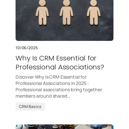
10/06/2025
Why Is CRM Essential for
Professional Associations?
Discover Why Is CRM Essential for
Professional Associations in 2025 :
Professional associations bring together
members around shared…
CRM Basics