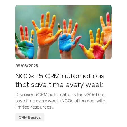
09/06/2025
NGOs : 5 CRM automations
that save time every week
Discover 5 CRM automations for NGOs that
save time every week : NGOs often deal with
limited resources…
CRM Basics