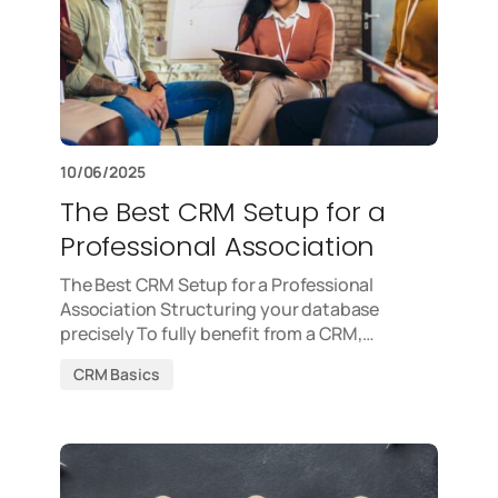
10/06/2025
The Best CRM Setup for a
Professional Association
The Best CRM Setup for a Professional
Association Structuring your database
precisely To fully benefit from a CRM,…
CRM Basics