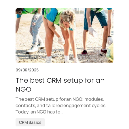
09/06/2025
The best CRM setup for an
NGO
The best CRM setup for an NGO: modules,
contacts, and tailored engagement cycles
Today, an NGO has to…
CRM Basics