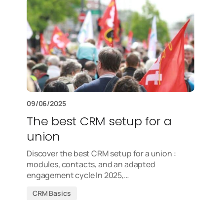
09/06/2025
The best CRM setup for a
union
Discover the best CRM setup for a union :
modules, contacts, and an adapted
engagement cycle In 2025,…
CRM Basics