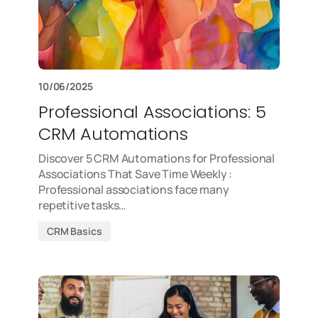
10/06/2025
Professional Associations: 5
CRM Automations
Discover 5 CRM Automations for Professional
Associations That Save Time Weekly :
Professional associations face many
repetitive tasks…
CRM Basics