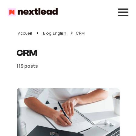
Accueil
Blog English
CRM
CRM
119 posts