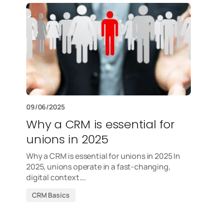
09/06/2025
Why a CRM is essential for
unions in 2025
Why a CRM is essential for unions in 2025 In
2025, unions operate in a fast-changing,
digital context.…
CRM Basics