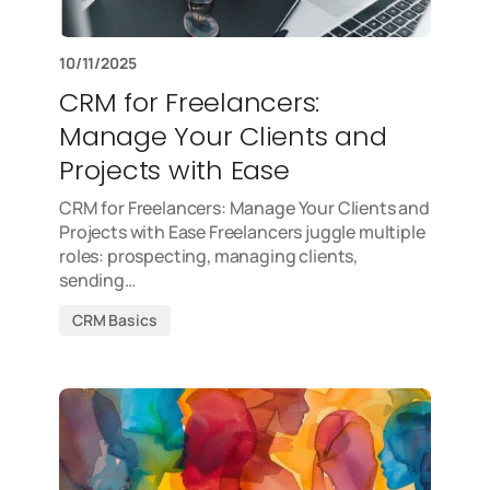
10/11/2025
CRM for Freelancers:
Manage Your Clients and
Projects with Ease
CRM for Freelancers: Manage Your Clients and
Projects with Ease Freelancers juggle multiple
roles: prospecting, managing clients,
sending…
CRM Basics