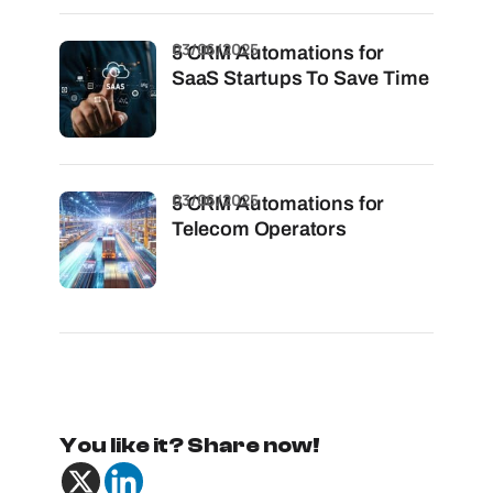
03/06/2025
5 CRM Automations for
SaaS Startups To Save Time
03/06/2025
5 CRM Automations for
Telecom Operators
You like it? Share now!