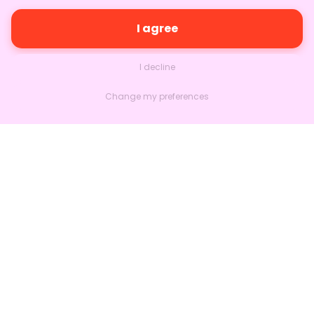
I agree
I decline
Change my preferences
Nextlead
Homepage
About
Contact us
Follow us on LinkedIn
Features
Marketing
Sales