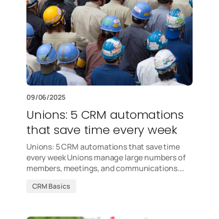
09/06/2025
Unions: 5 CRM automations
that save time every week
Unions: 5 CRM automations that save time
every week Unions manage large numbers of
members, meetings, and communications.…
CRM Basics