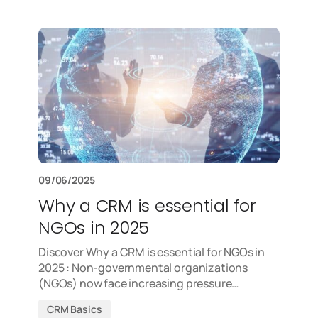
09/06/2025
Why a CRM is essential for
NGOs in 2025
Discover Why a CRM is essential for NGOs in
2025 : Non-governmental organizations
(NGOs) now face increasing pressure…
CRM Basics