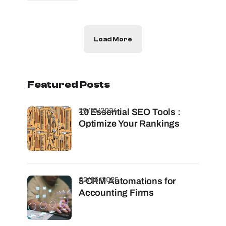
Load More
Featured Posts
29/10/2024
10 Essential SEO Tools :
Optimize Your Rankings
02/06/2025
5 CRM Automations for
Accounting Firms