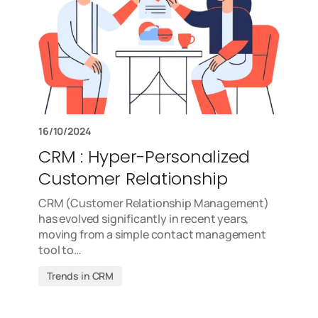
16/10/2024
CRM : Hyper-Personalized
Customer Relationship
CRM (Customer Relationship Management)
has evolved significantly in recent years,
moving from a simple contact management
tool to…
Trends in CRM