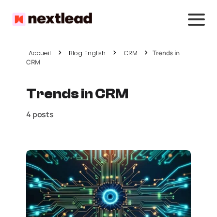
Accueil
Blog English
CRM
Trends in
CRM
Trends in CRM
4 posts