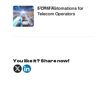
03/06/2025
5 CRM Automations for
Telecom Operators
You like it? Share now!