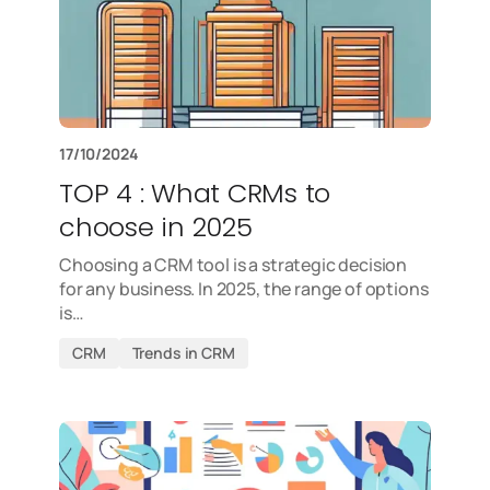
17/10/2024
TOP 4 : What CRMs to
choose in 2025
Choosing a CRM tool is a strategic decision
for any business. In 2025, the range of options
is…
CRM
Trends in CRM