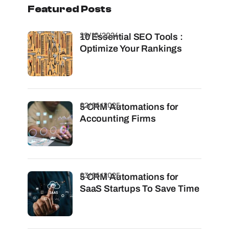
Featured Posts
29/10/2024
10 Essential SEO Tools :
Optimize Your Rankings
02/06/2025
5 CRM Automations for
Accounting Firms
03/06/2025
5 CRM Automations for
SaaS Startups To Save Time