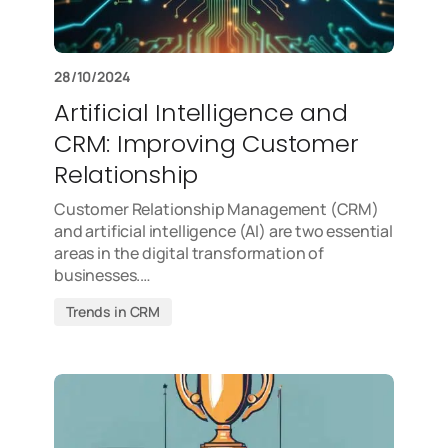
28/10/2024
Artificial Intelligence and
CRM: Improving Customer
Relationship
Customer Relationship Management (CRM)
and artificial intelligence (AI) are two essential
areas in the digital transformation of
businesses.…
Trends in CRM