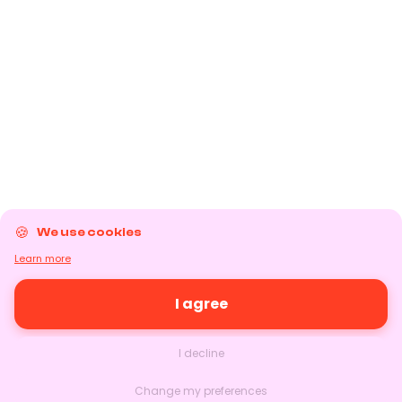
We use cookies
Learn more
I agree
I decline
Change my preferences