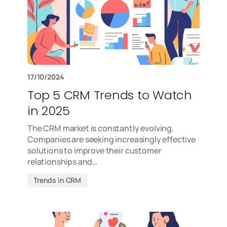
17/10/2024
Top 5 CRM Trends to Watch
in 2025
The CRM market is constantly evolving.
Companies are seeking increasingly effective
solutions to improve their customer
relationships and…
Trends in CRM