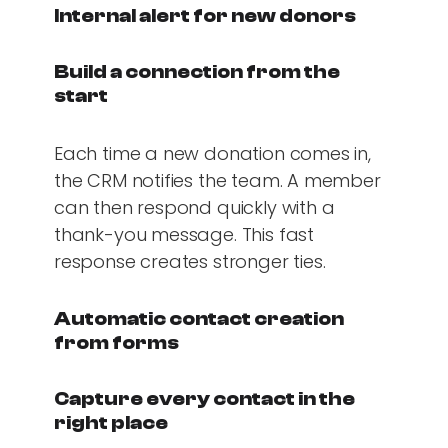
Internal alert for new donors
Build a connection from the
start
Each time a new donation comes in,
the CRM notifies the team. A member
can then respond quickly with a
thank-you message. This fast
response creates stronger ties.
Automatic contact creation
from forms
Capture every contact in the
right place