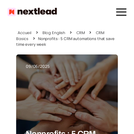
Accueil
Blog English
CRM
CRM
Basics
Nonprofits : 5 CRM automations that save
time every week
09/06/2025
Nonprofits : 5 CRM