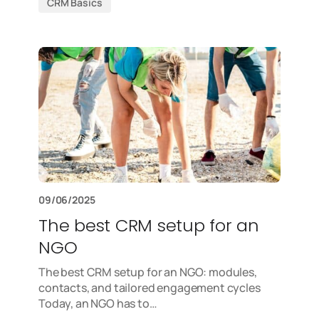
CRM Basics
09/06/2025
The best CRM setup for an
NGO
The best CRM setup for an NGO: modules,
contacts, and tailored engagement cycles
Today, an NGO has to…