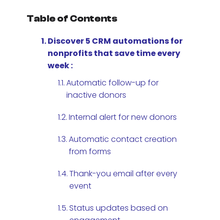
Table of Contents
Discover 5 CRM automations for
nonprofits that save time every
week :
Automatic follow-up for
inactive donors
Internal alert for new donors
Automatic contact creation
from forms
Thank-you email after every
event
Status updates based on