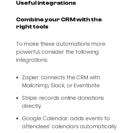
Useful integrations
Combine your CRM with the
right tools
To make these automations more
powerful, consider the following
integrations:
Zapier: connects the CRM with
Mailchimp, Slack, or Eventbrite
Stripe: records online donations
directly
Google Calendar: adds events to
attendees’ calendars automatically