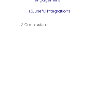
engagement
Useful integrations
Conclusion