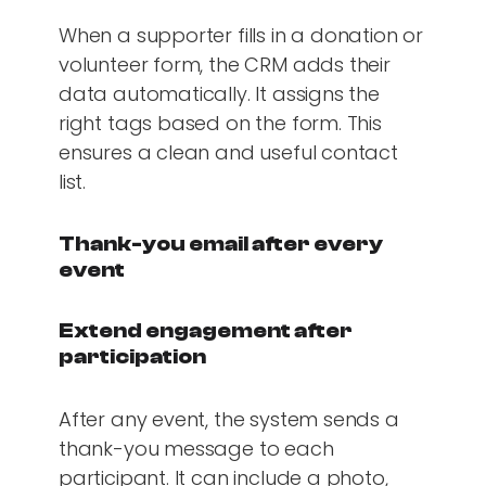
When a supporter fills in a donation or
volunteer form, the CRM adds their
data automatically. It assigns the
right tags based on the form. This
ensures a clean and useful contact
list.
Thank-you email after every
event
Extend engagement after
participation
After any event, the system sends a
thank-you message to each
participant. It can include a photo,