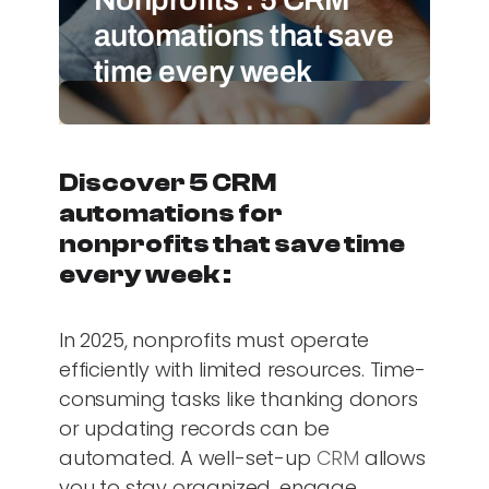
automations that save
time every week
Discover 5 CRM
automations for
nonprofits that save time
every week :
In 2025, nonprofits must operate
efficiently with limited resources. Time-
consuming tasks like thanking donors
or updating records can be
automated. A well-set-up
CRM
allows
you to stay organized, engage