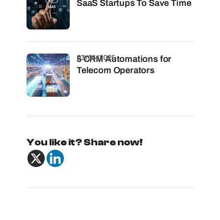
SaaS Startups To Save Time
03/06/2025
5 CRM Automations for
Telecom Operators
You like it? Share now!