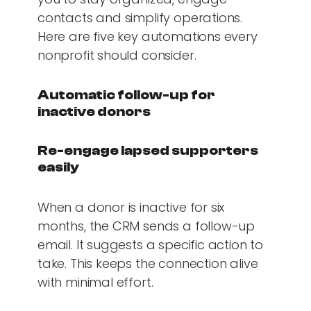
contacts and simplify operations.
Here are five key automations every
nonprofit should consider.
Automatic follow-up for
inactive donors
Re-engage lapsed supporters
easily
When a donor is inactive for six
months, the CRM sends a follow-up
email. It suggests a specific action to
take. This keeps the connection alive
with minimal effort.