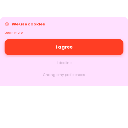
We use cookies
Learn more
I agree
I decline
Change my preferences
Nextlead
Homepage
About
Contact us