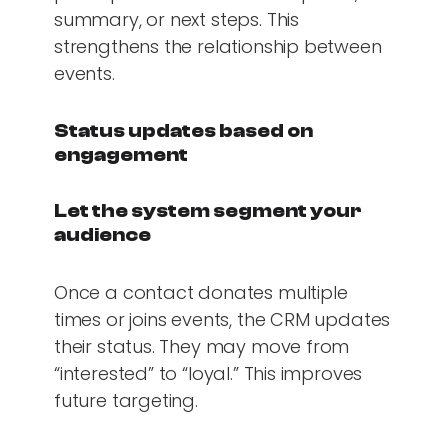
summary, or next steps. This
strengthens the relationship between
events.
Status updates based on
engagement
Let the system segment your
audience
Once a contact donates multiple
times or joins events, the CRM updates
their status. They may move from
“interested” to “loyal.” This improves
future targeting.