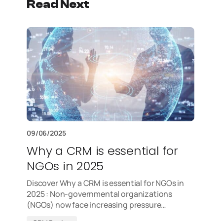
Read Next
09/06/2025
Why a CRM is essential for
NGOs in 2025
Discover Why a CRM is essential for NGOs in
2025 : Non-governmental organizations
(NGOs) now face increasing pressure…