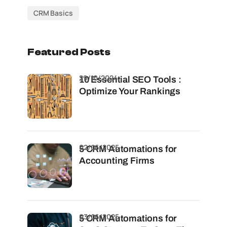
CRM Basics
Featured Posts
29/10/2024
10 Essential SEO Tools :
Optimize Your Rankings
02/06/2025
5 CRM Automations for
Accounting Firms
03/06/2025
5 CRM Automations for