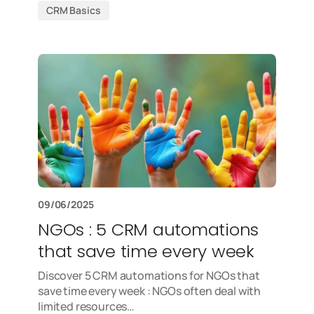
CRM Basics
09/06/2025
NGOs : 5 CRM automations
that save time every week
Discover 5 CRM automations for NGOs that
save time every week : NGOs often deal with
limited resources…