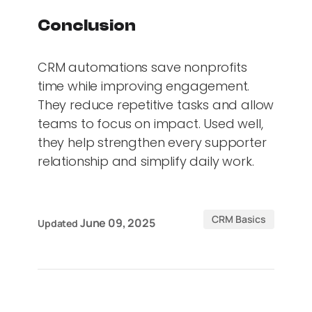
Conclusion
CRM automations save nonprofits
time while improving engagement.
They reduce repetitive tasks and allow
teams to focus on impact. Used well,
they help strengthen every supporter
relationship and simplify daily work.
CRM Basics
June 09, 2025
Updated