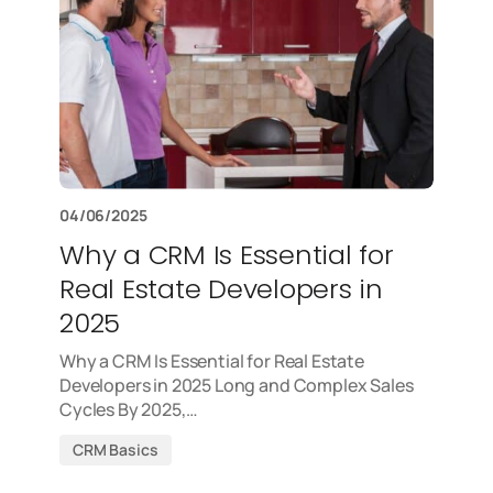
04/06/2025
Why a CRM Is Essential for
Real Estate Developers in
2025
Why a CRM Is Essential for Real Estate
Developers in 2025 Long and Complex Sales
Cycles By 2025,…
CRM Basics