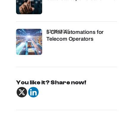
03/06/2025
5 CRM Automations for
Telecom Operators
You like it? Share now!