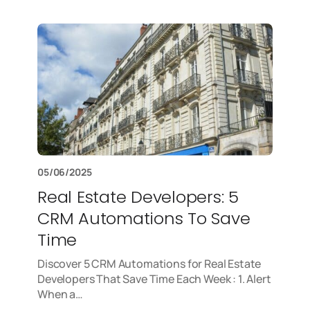
05/06/2025
Real Estate Developers: 5
CRM Automations To Save
Time
Discover 5 CRM Automations for Real Estate
Developers That Save Time Each Week : 1. Alert
When a…