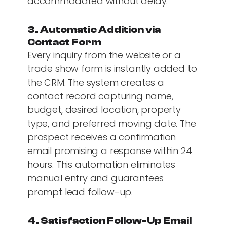
accommodated without delay.
3. Automatic Addition via
Contact Form
Every inquiry from the website or a
trade show form is instantly added to
the CRM. The system creates a
contact record capturing name,
budget, desired location, property
type, and preferred moving date. The
prospect receives a confirmation
email promising a response within 24
hours. This automation eliminates
manual entry and guarantees
prompt lead follow-up.
4. Satisfaction Follow-Up Email