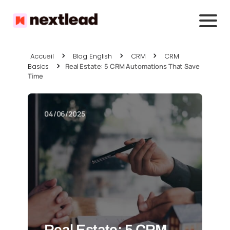
Accueil
Blog English
CRM
CRM
Basics
Real Estate: 5 CRM Automations That Save
Time
04/06/2025
Real Estate: 5 CRM