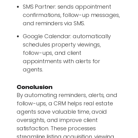
SMS Partner: sends appointment
confirmations, follow-up messages,
and reminders via SMS.
Google Calendar: automatically
schedules property viewings,
follow-ups, and client
appointments with alerts for
agents.
Conclusion
By automating reminders, alerts, and
follow-ups, a CRM helps real estate
agents save valuable time, avoid
oversights, and improve client
satisfaction. These processes
streamline listing acquisition, viewing