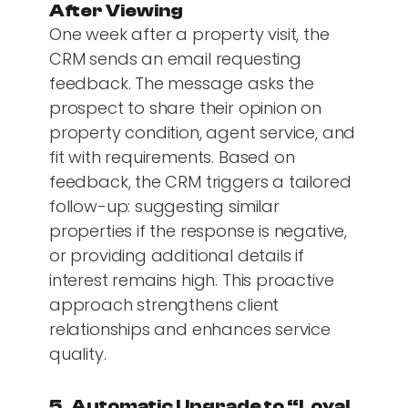
After Viewing
One week after a property visit, the
CRM sends an email requesting
feedback. The message asks the
prospect to share their opinion on
property condition, agent service, and
fit with requirements. Based on
feedback, the CRM triggers a tailored
follow-up: suggesting similar
properties if the response is negative,
or providing additional details if
interest remains high. This proactive
approach strengthens client
relationships and enhances service
quality.
5. Automatic Upgrade to “Loyal