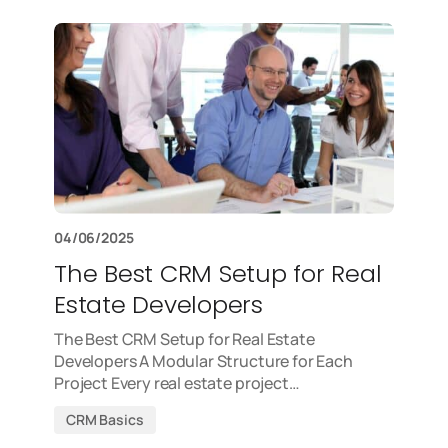
04/06/2025
The Best CRM Setup for Real
Estate Developers
The Best CRM Setup for Real Estate
Developers A Modular Structure for Each
Project Every real estate project…
CRM Basics