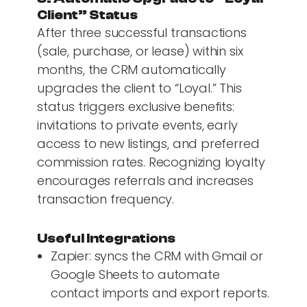
Client” Status
After three successful transactions
(sale, purchase, or lease) within six
months, the CRM automatically
upgrades the client to “Loyal.” This
status triggers exclusive benefits:
invitations to private events, early
access to new listings, and preferred
commission rates. Recognizing loyalty
encourages referrals and increases
transaction frequency.
Useful Integrations
Zapier: syncs the CRM with Gmail or
Google Sheets to automate
contact imports and export reports.