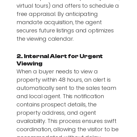
virtual tours) and offers to schedule a
free appraisal. By anticipating
mandate acquisition, the agent
secures future listings and optimizes
the viewing calendar.
2. Internal Alert for Urgent
Viewing
When a buyer needs to view a
property within 48 hours, an alert is
automatically sent to the sales team
and local agent. This notification
contains prospect details, the
property address, and agent
availability. This process ensures swift
coordination, allowing the visitor to be