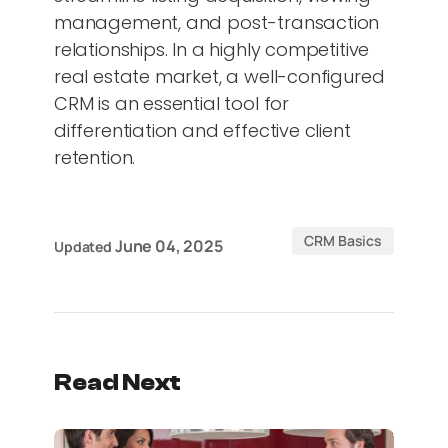
management, and post-transaction
relationships. In a highly competitive
real estate market, a well-configured
CRM is an essential tool for
differentiation and effective client
retention.
CRM Basics
June 04, 2025
Updated
Read Next