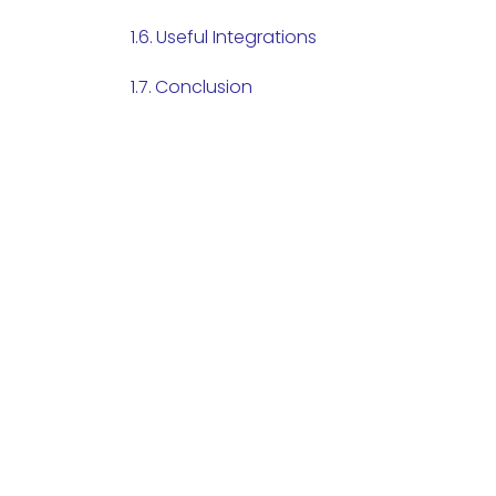
Useful Integrations
Conclusion