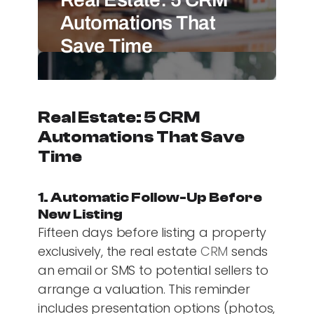
Automations That
Save Time
Real Estate: 5 CRM
Automations That Save
Time
1. Automatic Follow-Up Before
New Listing
Fifteen days before listing a property
exclusively, the real estate
CRM
sends
an email or SMS to potential sellers to
arrange a valuation. This reminder
includes presentation options (photos,