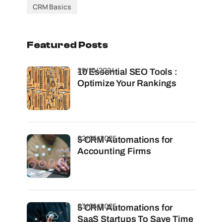
CRM Basics
Featured Posts
29/10/2024
10 Essential SEO Tools :
Optimize Your Rankings
02/06/2025
5 CRM Automations for
Accounting Firms
03/06/2025
5 CRM Automations for
SaaS Startups To Save Time