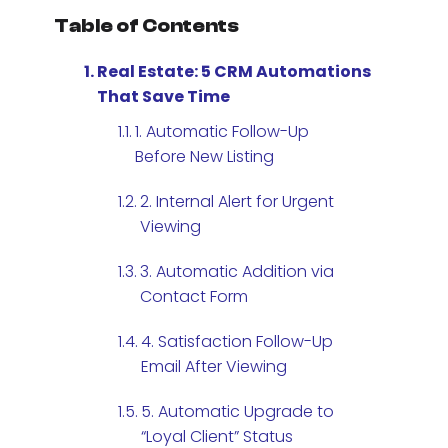
Table of Contents
Real Estate: 5 CRM Automations
That Save Time
1. Automatic Follow-Up
Before New Listing
2. Internal Alert for Urgent
Viewing
3. Automatic Addition via
Contact Form
4. Satisfaction Follow-Up
Email After Viewing
5. Automatic Upgrade to
“Loyal Client” Status