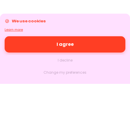
We use cookies
Learn more
I agree
I decline
Change my preferences
Nextlead
Homepage
About
Contact us