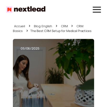
Accueil
Blog English
CRM
CRM
Basics
The Best CRM Setup for Medical Practices
05/06/2025