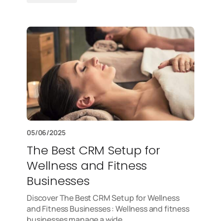
05/06/2025
The Best CRM Setup for
Wellness and Fitness
Businesses
Discover The Best CRM Setup for Wellness
and Fitness Businesses : Wellness and fitness
businesses manage a wide…