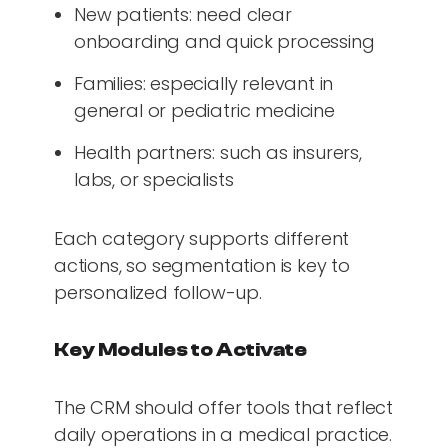
New patients: need clear
onboarding and quick processing
Families: especially relevant in
general or pediatric medicine
Health partners: such as insurers,
labs, or specialists
Each category supports different
actions, so segmentation is key to
personalized follow-up.
Key Modules to Activate
The CRM should offer tools that reflect
daily operations in a medical practice.