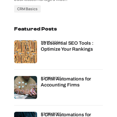
CRM Basics
Featured Posts
29/10/2024
10 Essential SEO Tools :
Optimize Your Rankings
02/06/2025
5 CRM Automations for
Accounting Firms
03/06/2025
5 CRM Automations for