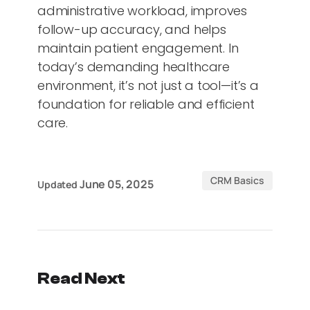
administrative workload, improves
follow-up accuracy, and helps
maintain patient engagement. In
today’s demanding healthcare
environment, it’s not just a tool—it’s a
foundation for reliable and efficient
care.
CRM Basics
June 05, 2025
Updated
Read Next