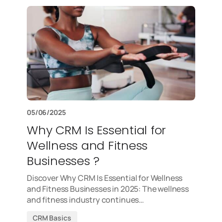
05/06/2025
Why CRM Is Essential for
Wellness and Fitness
Businesses ?
Discover Why CRM Is Essential for Wellness
and Fitness Businesses in 2025: The wellness
and fitness industry continues…
CRM Basics