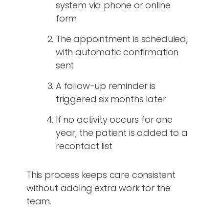
system via phone or online
form
The appointment is scheduled,
with automatic confirmation
sent
A follow-up reminder is
triggered six months later
If no activity occurs for one
year, the patient is added to a
recontact list
This process keeps care consistent
without adding extra work for the
team.