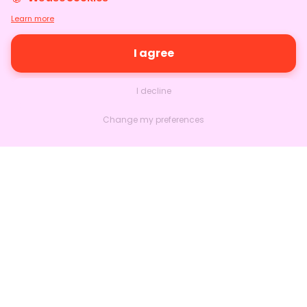
Learn more
I agree
I decline
Change my preferences
Nextlead
Homepage
About
Contact us
Follow us on LinkedIn
Features