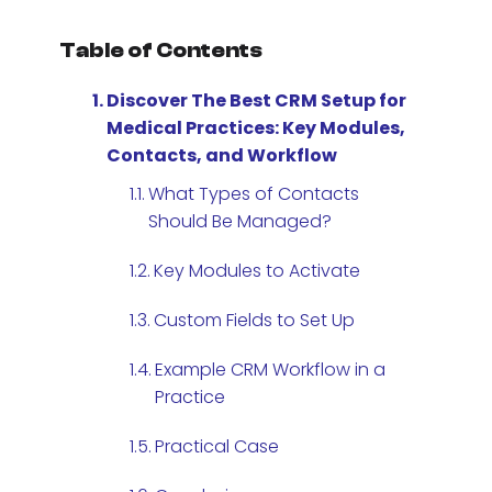
Table of Contents
Discover The Best CRM Setup for
Medical Practices: Key Modules,
Contacts, and Workflow
What Types of Contacts
Should Be Managed?
Key Modules to Activate
Custom Fields to Set Up
Example CRM Workflow in a
Practice
Practical Case