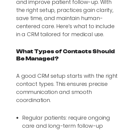
and improve patient follow-up. With
the right setup, practices gain clarity,
save time, and maintain human-
centered care. Here’s what to include
in a CRM tailored for medical use.
What Types of Contacts Should
Be Managed?
A good CRM setup starts with the right
contact types. This ensures precise
communication and smooth
coordination.
Regular patients: require ongoing
care and long-term follow-up