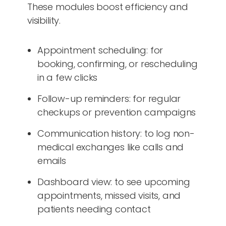
These modules boost efficiency and
visibility.
Appointment scheduling: for
booking, confirming, or rescheduling
in a few clicks
Follow-up reminders: for regular
checkups or prevention campaigns
Communication history: to log non-
medical exchanges like calls and
emails
Dashboard view: to see upcoming
appointments, missed visits, and
patients needing contact