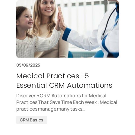
05/06/2025
Medical Practices : 5
Essential CRM Automations
Discover 5 CRM Automations for Medical
Practices That Save Time Each Week : Medical
practices manage many tasks…
CRM Basics