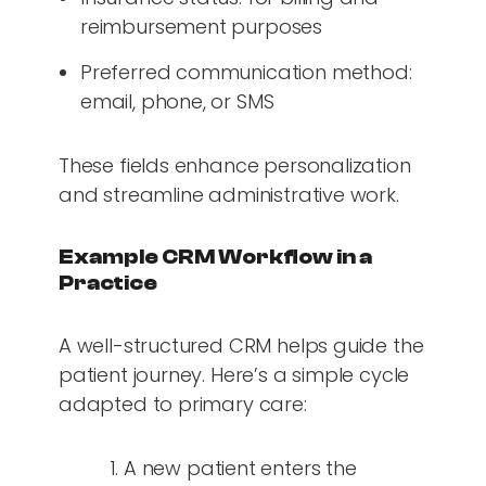
reimbursement purposes
Preferred communication method:
email, phone, or SMS
These fields enhance personalization
and streamline administrative work.
Example CRM Workflow in a
Practice
A well-structured CRM helps guide the
patient journey. Here’s a simple cycle
adapted to primary care:
A new patient enters the