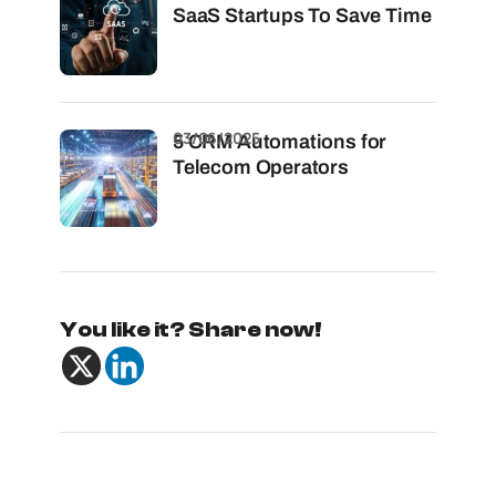
SaaS Startups To Save Time
03/06/2025
5 CRM Automations for
Telecom Operators
You like it? Share now!