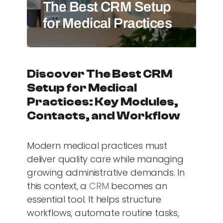
The Best CRM Setup
for Medical Practices
Discover The Best CRM
Setup for Medical
Practices: Key Modules,
Contacts, and Workflow
Modern medical practices must
deliver quality care while managing
growing administrative demands. In
this context, a
CRM
becomes an
essential tool. It helps structure
workflows, automate routine tasks,