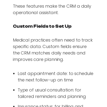
These features make the CRM a daily
operational assistant.
Custom Fields to Set Up
Medical practices often need to track
specific data. Custom fields ensure
the CRM matches daily needs and
improves care planning.
Last appointment date: to schedule
the next follow-up on time
Type of usual consultation: for
tailored reminders and planning
Insurance status: for billing and