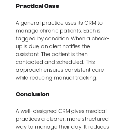
Practical Case
A general practice uses its CRM to
manage chronic patients. Each is
tagged by condition. When a check-
up is due, an alert notifies the
assistant. The patient is then
contacted and scheduled. This
approach ensures consistent care
while reducing manual tracking.
Conclusion
A well-designed CRM gives medical
practices a clearer, more structured
way to manage their day. It reduces