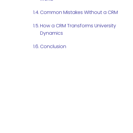
Common Mistakes Without a CRM
How a CRM Transforms University
Dynamics
Conclusion