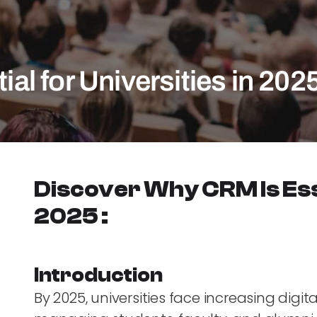
l for Universities in 202
Discover Why CRM Is Esse
2025 :
Introduction
By 2025, universities face increasing digi