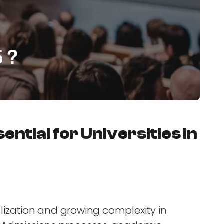
5 ?
ntial for Universities in
talization and growing complexity in