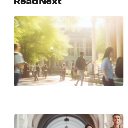
Read Next