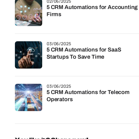
02/06/2025
5 CRM Automations for Accounting
Firms
03/06/2025
5 CRM Automations for SaaS
Startups To Save Time
03/06/2025
5 CRM Automations for Telecom
Operators