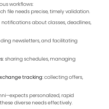
ous workflows:
h file needs precise, timely validation.
:
notifications about classes, deadlines,
ding newsletters, and facilitating
s:
sharing schedules, managing
 exchange tracking:
collecting offers,
mni—expects personalized, rapid
hese diverse needs effectively.