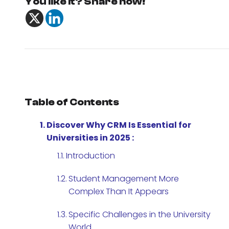
You like it? Share now!
Table of Contents
Discover Why CRM Is Essential for
Universities in 2025 :
Introduction
Student Management More
Complex Than It Appears
Specific Challenges in the University
World