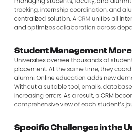
managing students, faculty, and alumni
tracking, internship coordination, and
centralized solution. A
CRM
unifies all int
and optimizes collaboration across dep
Student Management More 
Universities oversee thousands of studen
placement. At the same time, they coordi
alumni. Online education adds new dem
Without a suitable tool, emails, databa
increasing errors. As a result, a CRM beco
comprehensive view of each student’s jo
Specific Challenges in the 