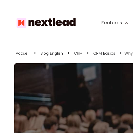
Features
Accueil
Blog English
CRM
CRM Basics
Why 