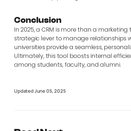
Conclusion
In 2025, a CRM is more than a marketing to
strategic lever to manage relationships w
universities provide a seamless, personal
Ultimately, this tool boosts internal ef
among students, faculty, and alumni.
Updated
June 05, 2025