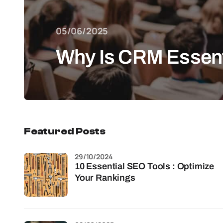
05/06/2025
Why Is CRM Essentia
Featured Posts
29/10/2024
10 Essential SEO Tools : Optimize
Your Rankings