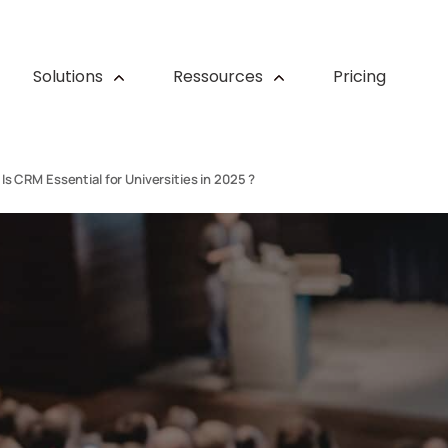
Solutions
Ressources
Pricing
Is CRM Essential for Universities in 2025 ?