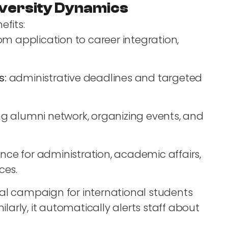
versity Dynamics
efits:
om application to career integration,
s:
administrative deadlines and targeted
 alumni network, organizing events, and
ence for administration, academic affairs,
ces.
al campaign for international students
ilarly, it automatically alerts staff about