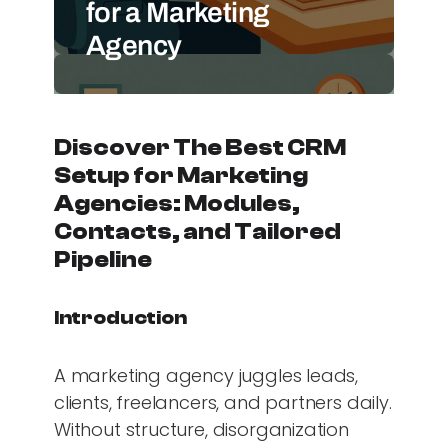
for a Marketing
Agency
Discover The Best CRM
Setup for Marketing
Agencies: Modules,
Contacts, and Tailored
Pipeline
Introduction
A marketing agency juggles leads,
clients, freelancers, and partners daily.
Without structure, disorganization