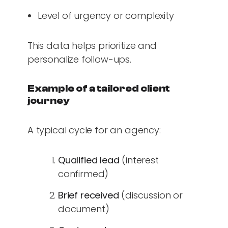
Level of urgency or complexity
This data helps prioritize and
personalize follow-ups.
Example of a tailored client
journey
A typical cycle for an agency:
Qualified lead
(interest
confirmed)
Brief received
(discussion or
document)