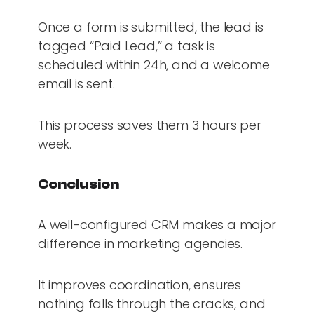
Once a form is submitted, the lead is
tagged “Paid Lead,” a task is
scheduled within 24h, and a welcome
email is sent.
This process saves them 3 hours per
week.
Conclusion
A well-configured CRM makes a major
difference in marketing agencies.
It improves coordination, ensures
nothing falls through the cracks, and