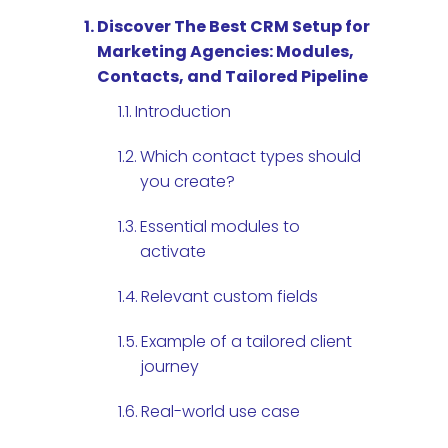
Discover The Best CRM Setup for
Marketing Agencies: Modules,
Contacts, and Tailored Pipeline
Introduction
Which contact types should
you create?
Essential modules to
activate
Relevant custom fields
Example of a tailored client
journey
Real-world use case