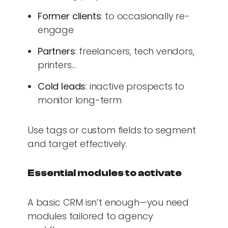
Former clients
: to occasionally re-
engage
Partners
: freelancers, tech vendors,
printers…
Cold leads
: inactive prospects to
monitor long-term
Use tags or custom fields to segment
and target effectively.
Essential modules to activate
A basic CRM isn’t enough—you need
modules tailored to agency