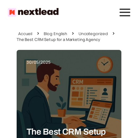
Accueil
Blog English
Uncategorized
The Best CRM Setup for a Marketing Agency
30/05/2025
The Best CRM Setup