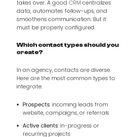
takes over. A good
CRM
centralizes
data, automates follow-ups, and
smoothens communication. But it
must be properly configured.
Which contact types should you
create?
In an agency, contacts are diverse.
Here are the most common types to
integrate:
Prospects
: incoming leads from
website, campaigns, or referrals
Active clients
: in-progress or
recurring projects