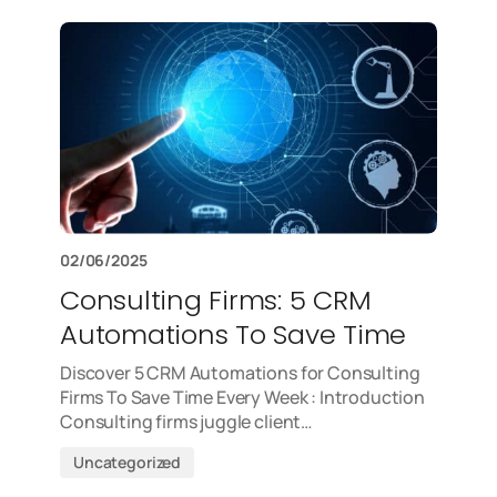
02/06/2025
Consulting Firms: 5 CRM
Automations To Save Time
Discover 5 CRM Automations for Consulting
Firms To Save Time Every Week : Introduction
Consulting firms juggle client…
Uncategorized