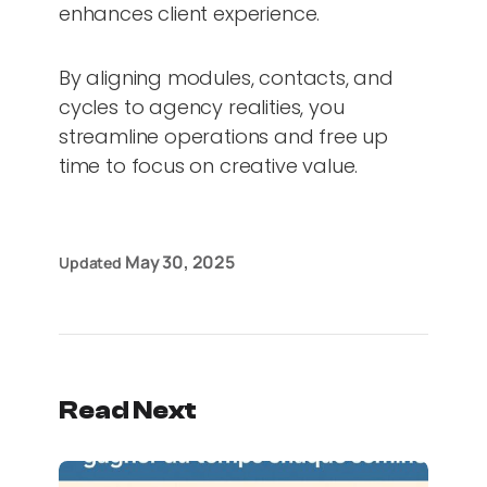
enhances client experience.
By aligning modules, contacts, and
cycles to agency realities, you
streamline operations and free up
time to focus on creative value.
May 30, 2025
Updated
Read Next