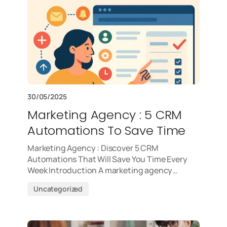
30/05/2025
Marketing Agency : 5 CRM
Automations To Save Time
Marketing Agency : Discover 5 CRM
Automations That Will Save You Time Every
Week Introduction A marketing agency…
Uncategorized