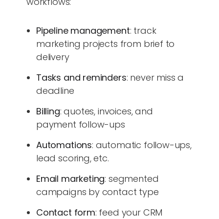
workflows:
Pipeline management
: track
marketing projects from brief to
delivery
Tasks and reminders
: never miss a
deadline
Billing
: quotes, invoices, and
payment follow-ups
Automations
: automatic follow-ups,
lead scoring, etc.
Email marketing
: segmented
campaigns by contact type
Contact form
: feed your CRM