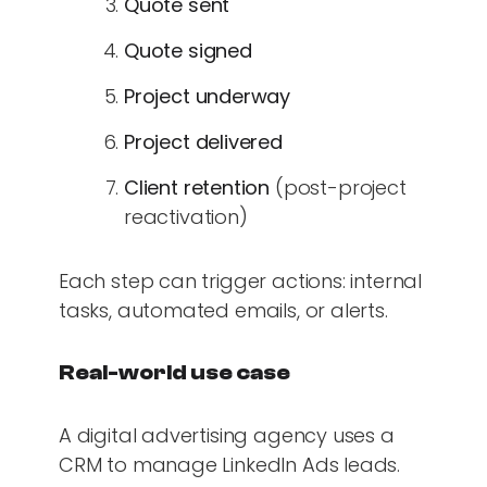
Quote sent
Quote signed
Project underway
Project delivered
Client retention
(post-project
reactivation)
Each step can trigger actions: internal
tasks, automated emails, or alerts.
Real-world use case
A digital advertising agency uses a
CRM to manage LinkedIn Ads leads.