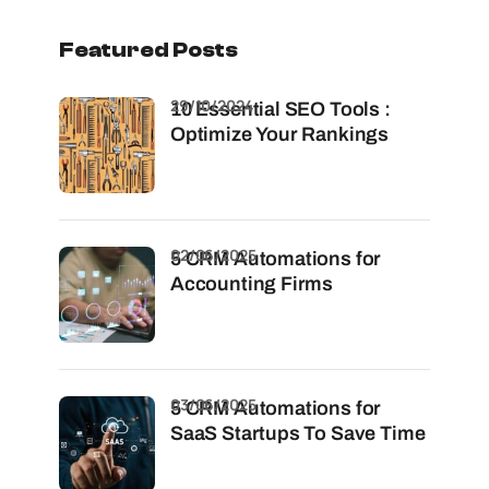
Featured Posts
29/10/2024
10 Essential SEO Tools :
Optimize Your Rankings
02/06/2025
5 CRM Automations for
Accounting Firms
03/06/2025
5 CRM Automations for
SaaS Startups To Save Time