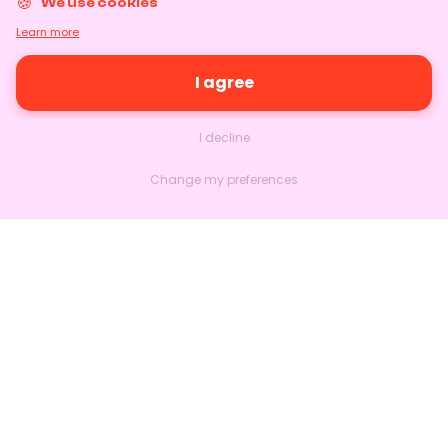
We use cookies
Learn more
I agree
I decline
Change my preferences
Nextlead
Homepage
About
Contact us
Follow us on LinkedIn
Features