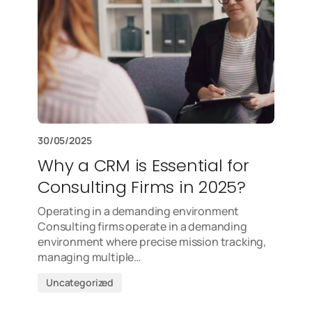
30/05/2025
Why a CRM is Essential for
Consulting Firms in 2025?
Operating in a demanding environment
Consulting firms operate in a demanding
environment where precise mission tracking,
managing multiple…
Uncategorized