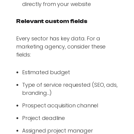
directly from your website
Relevant custom fields
Every sector has key data. For a
marketing agency, consider these
fields:
Estimated budget
Type of service requested (SEO, ads,
branding…)
Prospect acquisition channel
Project deadline
Assigned project manager