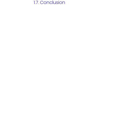
Conclusion