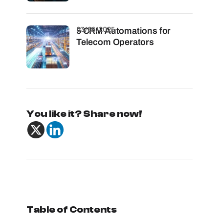
03/06/2025
5 CRM Automations for
Telecom Operators
You like it? Share now!
Table of Contents