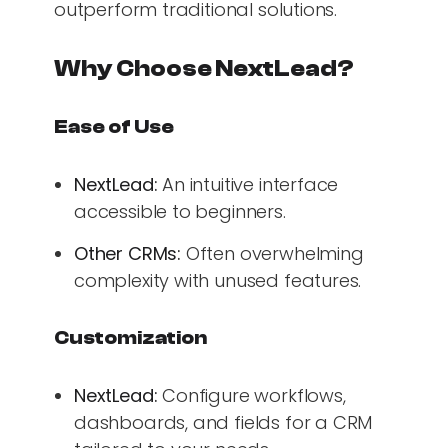
outperform traditional solutions.
Why Choose NextLead?
Ease of Use
NextLead:
An intuitive interface
accessible to beginners.
Other CRMs:
Often overwhelming
complexity with unused features.
Customization
NextLead:
Configure workflows,
dashboards, and fields for a CRM