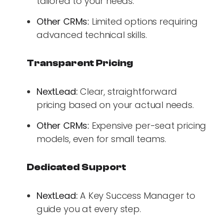
tailored to your needs.
Other CRMs:
Limited options requiring
advanced technical skills.
Transparent Pricing
NextLead:
Clear, straightforward
pricing based on your actual needs.
Other CRMs:
Expensive per-seat pricing
models, even for small teams.
Dedicated Support
NextLead:
A Key Success Manager to
guide you at every step.