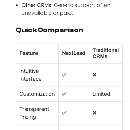
Other CRMs:
Generic support often
unavailable or paid.
Quick Comparison
Traditional
Feature
NextLead
CRMs
Intuitive
✅
❌
Interface
Customization
✅
Limited
Transparent
✅
❌
Pricing