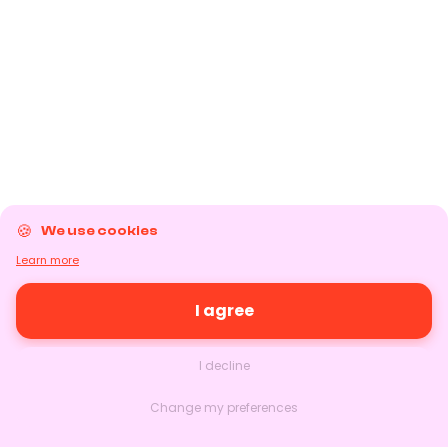
We use cookies
Learn more
I agree
I decline
Change my preferences