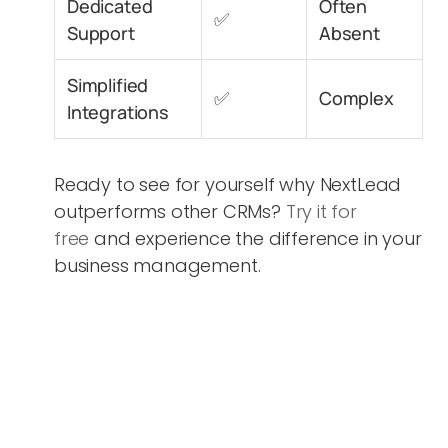
Dedicated
Often
✅
Support
Absent
Simplified
✅
Complex
Integrations
Ready to see for yourself why NextLead
outperforms other CRMs?
Try it for
free
and experience the difference in your
business management.