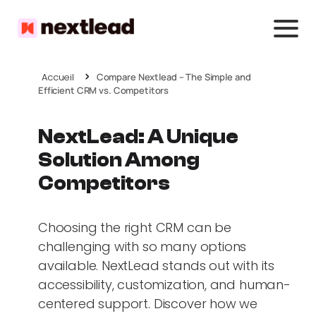
Accueil
Compare Nextlead – The Simple and
Efficient CRM vs. Competitors
NextLead: A Unique
Solution Among
Competitors
Choosing the right CRM can be
challenging with so many options
available. NextLead stands out with its
accessibility, customization, and human-
centered support. Discover how we