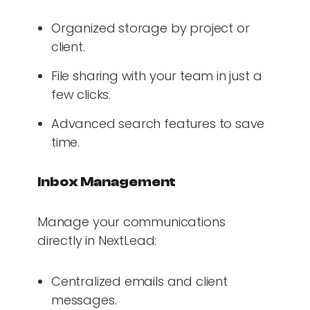
Organized storage by project or
client.
File sharing with your team in just a
few clicks.
Advanced search features to save
time.
Inbox Management
Manage your communications
directly in NextLead:
Centralized emails and client
messages.