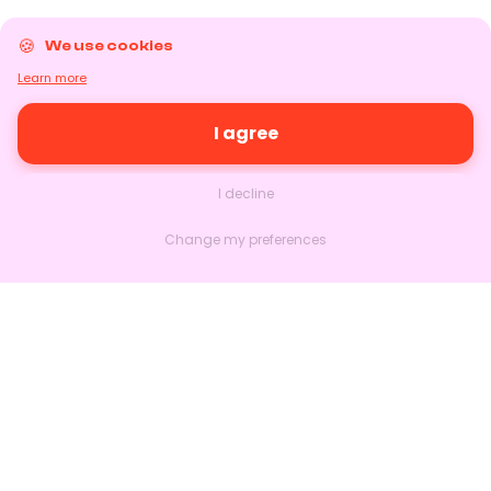
We use cookies
Learn more
I agree
I decline
Change my preferences
Nextlead
Homepage
About
Contact us
Follow us on LinkedIn