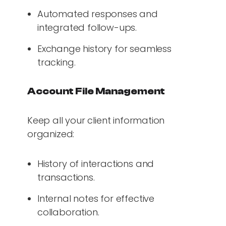
Automated responses and
integrated follow-ups.
Exchange history for seamless
tracking.
Account File Management
Keep all your client information
organized:
History of interactions and
transactions.
Internal notes for effective
collaboration.