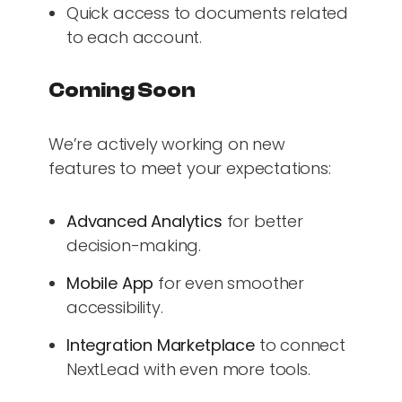
Quick access to documents related
to each account.
Coming Soon
We’re actively working on new
features to meet your expectations:
Advanced Analytics
for better
decision-making.
Mobile App
for even smoother
accessibility.
Integration Marketplace
to connect
NextLead with even more tools.