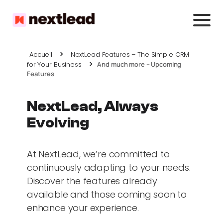
Accueil
NextLead Features – The Simple CRM
for Your Business
And much more – Upcoming
Features
NextLead, Always
Evolving
At NextLead, we’re committed to
continuously adapting to your needs.
Discover the features already
available and those coming soon to
enhance your experience.