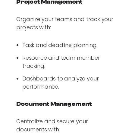
Project Management
Organize your teams and track your
projects with:
Task and deadline planning.
Resource and team member
tracking.
Dashboards to analyze your
performance.
Document Management
Centralize and secure your
documents with: