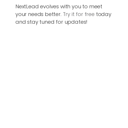
NextLead evolves with you to meet
your needs better.
Try it for free
today
and stay tuned for updates!