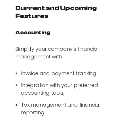
Current and Upcoming
Features
Accounting
Simplify your company’s financial
management with:
Invoice and payment tracking.
Integration with your preferred
accounting tools.
Tax management and financial
reporting.