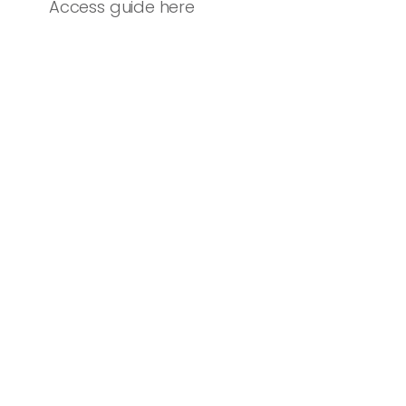
Access guide here