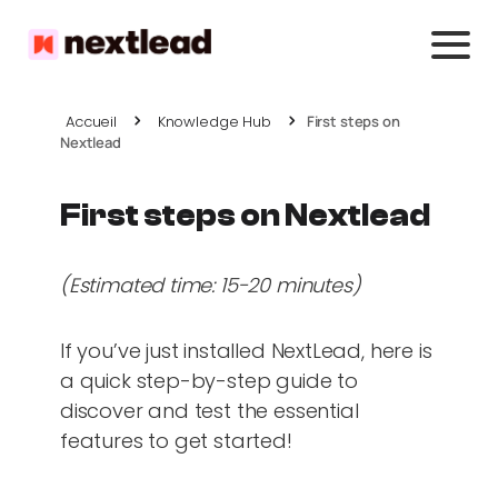
Accueil
Knowledge Hub
First steps on
Nextlead
First steps on Nextlead
(Estimated time: 15-20 minutes)
If you’ve just installed NextLead, here is
a quick step-by-step guide to
discover and test the essential
features to get started!