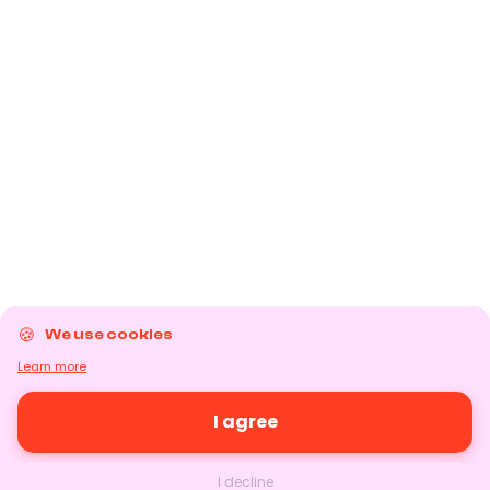
We use cookies
Learn more
I agree
I decline