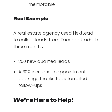
memorable.
Real Example
A real estate agency used NextLead
to collect leads from Facebook ads. In
three months:
200 new qualified leads
A 30% increase in appointment
bookings thanks to automated
follow-ups
We’re Here to Help!