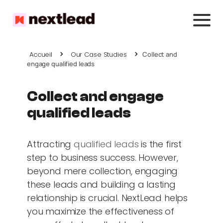
Accueil
Our Case Studies
Collect and
engage qualified leads
Collect and engage
qualified leads
Attracting
qualified leads
is the first
step to business success. However,
beyond mere collection, engaging
these leads and building a lasting
relationship is crucial. NextLead helps
you maximize the effectiveness of