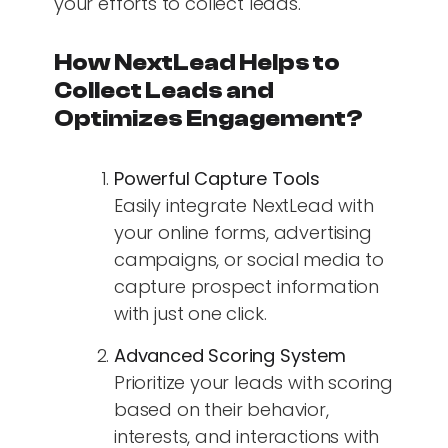
your efforts to collect leads.
How NextLead Helps to
Collect Leads and
Optimizes Engagement?
Powerful Capture Tools
Easily integrate NextLead with
your online forms, advertising
campaigns, or social media to
capture prospect information
with just one click.
Advanced Scoring System
Prioritize your leads with scoring
based on their behavior,
interests, and interactions with