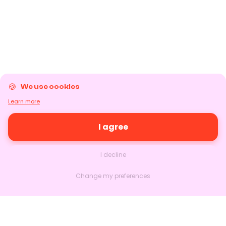
We use cookies
Learn more
I agree
I decline
Change my preferences
Nextlead