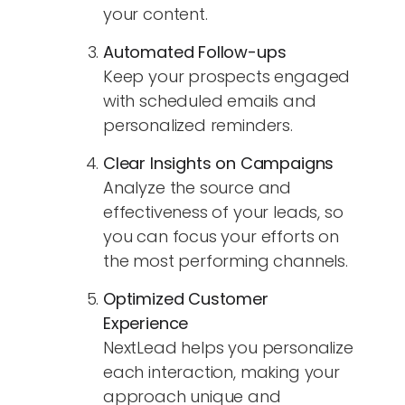
your content.
Automated Follow-ups
Keep your prospects engaged
with scheduled emails and
personalized reminders.
Clear Insights on Campaigns
Analyze the source and
effectiveness of your leads, so
you can focus your efforts on
the most performing channels.
Optimized Customer
Experience
NextLead helps you personalize
each interaction, making your
approach unique and