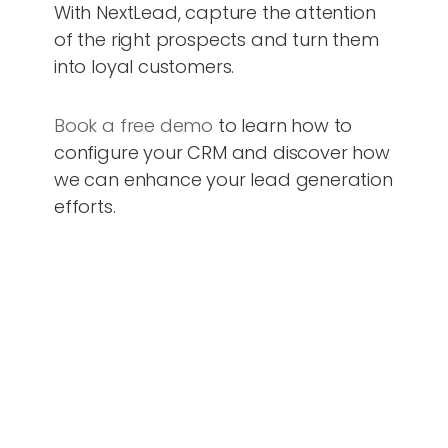
With NextLead, capture the attention
of the right prospects and turn them
into loyal customers.
Book a free demo
to learn how to
configure your CRM and discover how
we can enhance your lead generation
efforts.