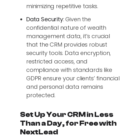
minimizing repetitive tasks.
Data Security
: Given the
confidential nature of wealth
management data, it’s crucial
that the CRM provides robust
security tools. Data encryption,
restricted access, and
compliance with standards like
GDPR ensure your clients’ financial
and personal data remains
protected.
Set Up Your CRM in Less
Than a Day, for Free with
NextLead