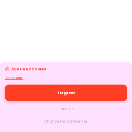
We use cookies
Learn more
I agree
I decline
Change my preferences