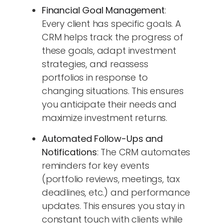
Financial Goal Management
:
Every client has specific goals. A
CRM helps track the progress of
these goals, adapt investment
strategies, and reassess
portfolios in response to
changing situations. This ensures
you anticipate their needs and
maximize investment returns.
Automated Follow-Ups and
Notifications
: The CRM automates
reminders for key events
(portfolio reviews, meetings, tax
deadlines, etc.) and performance
updates. This ensures you stay in
constant touch with clients while