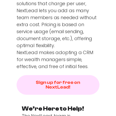
solutions that charge per user,
NextLead lets you add as many
team members as needed without
extra cost. Pricing is based on
service usage (email sending,
document storage, etc.), offering
optimal flexibility.
NextLead makes adopting a CRM
for wealth managers simple,
effective, and free of initial fees.
Sign up for free on
NextLead!
We’re Here to Help!
The NextLead team is