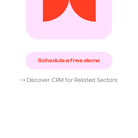
Schedule a free demo
->
Discover CRM for Related Sectors