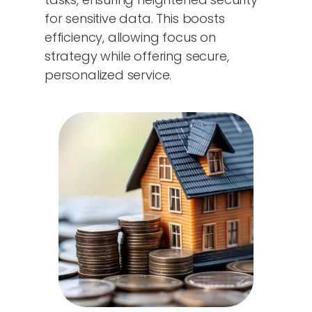
for sensitive data. This boosts
efficiency, allowing focus on
strategy while offering secure,
personalized service.