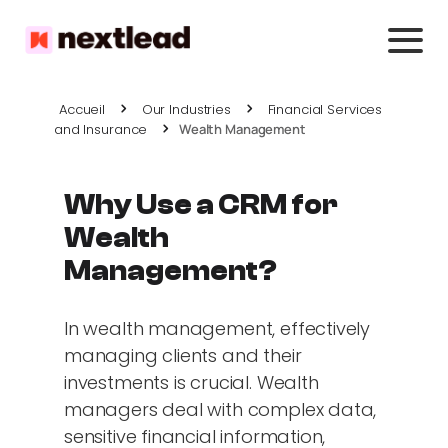
Accueil
Our Industries
Financial Services
and Insurance
Wealth Management
Why Use a CRM for
Wealth
Management?
In wealth management, effectively
managing clients and their
investments is crucial. Wealth
managers deal with complex data,
sensitive financial information,