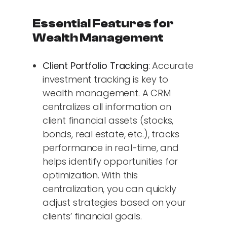
Essential Features for
Wealth Management
Client Portfolio Tracking
: Accurate
investment tracking is key to
wealth management. A CRM
centralizes all information on
client financial assets (stocks,
bonds, real estate, etc.), tracks
performance in real-time, and
helps identify opportunities for
optimization. With this
centralization, you can quickly
adjust strategies based on your
clients’ financial goals.