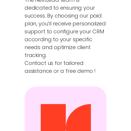
dedicated to ensuring your
success. By choosing our paid
plan, you’ll receive personalized
support to configure your CRM
according to your specific
needs and optimize client
tracking.
Contact us for tailored
assistance or a free demo !