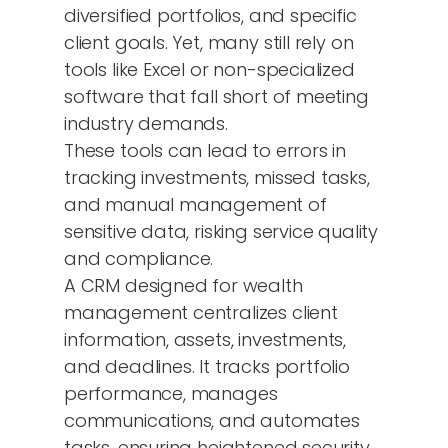
diversified portfolios, and specific
client goals. Yet, many still rely on
tools like Excel or non-specialized
software that fall short of meeting
industry demands.
These tools can lead to errors in
tracking investments, missed tasks,
and manual management of
sensitive data, risking service quality
and compliance.
A CRM designed for wealth
management centralizes client
information, assets, investments,
and deadlines. It tracks portfolio
performance, manages
communications, and automates
tasks, ensuring heightened security