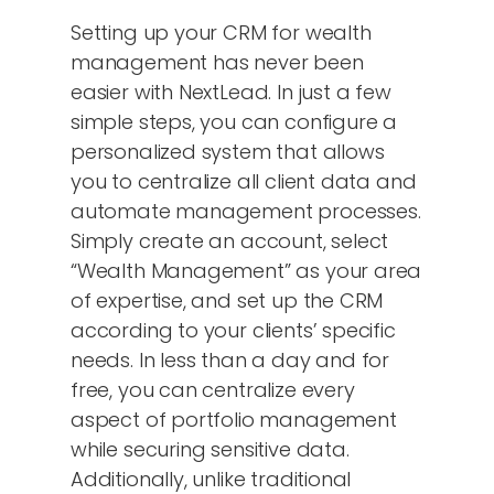
Setting up your CRM for wealth
management has never been
easier with NextLead. In just a few
simple steps, you can configure a
personalized system that allows
you to centralize all client data and
automate management processes.
Simply create an account, select
“Wealth Management” as your area
of expertise, and set up the CRM
according to your clients’ specific
needs. In less than a day and for
free, you can centralize every
aspect of portfolio management
while securing sensitive data.
Additionally, unlike traditional