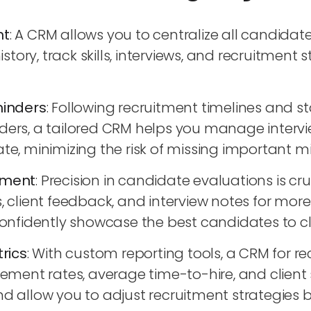
nt
: A CRM allows you to centralize all candidat
ory, track skills, interviews, and recruitment s
inders
: Following recruitment timelines and s
nders, a tailored CRM helps you manage intervi
ate, minimizing the risk of missing important m
ement
: Precision in candidate evaluations is cr
s, client feedback, and interview notes for mor
fidently showcase the best candidates to cli
rics
: With custom reporting tools, a CRM for 
nt rates, average time-to-hire, and client sa
llow you to adjust recruitment strategies ba