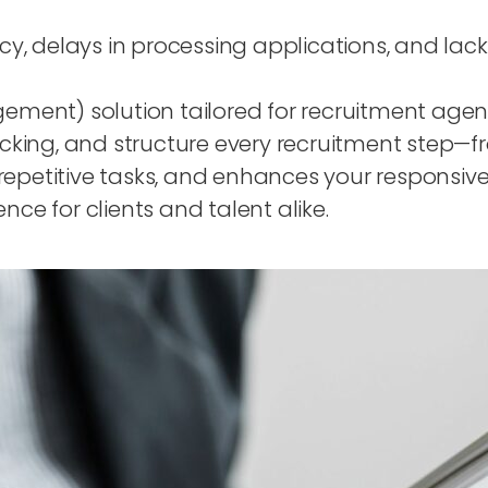
ency, delays in processing applications, and lac
ent) solution tailored for recruitment agenci
king, and structure every recruitment step—f
repetitive tasks, and enhances your responsiv
e for clients and talent alike.