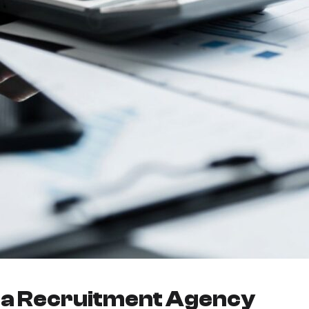
r a Recruitment Agency