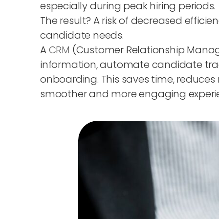
especially during peak hiring periods.
The result? A risk of decreased effici
candidate needs.
A
CRM
(Customer Relationship Managem
information, automate candidate trac
onboarding. This saves time, reduces 
smoother and more engaging experienc