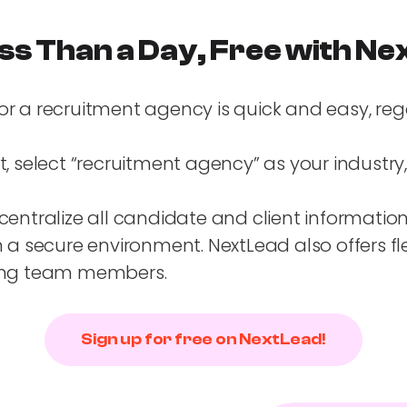
ss Than a Day, Free with N
or a recruitment agency is quick and easy, re
nt, select “recruitment agency” as your industr
centralize all candidate and client information
 secure environment. NextLead also offers fle
dding team members.
Sign up for free on NextLead!