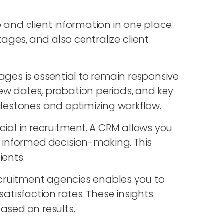
e and client information in one place.
tages, and also centralize client
tages is essential to remain responsive
ew dates, probation periods, and key
ilestones and optimizing workflow.
ucial in recruitment. A CRM allows you
e informed decision-making. This
ents.
recruitment agencies enables you to
tisfaction rates. These insights
sed on results.