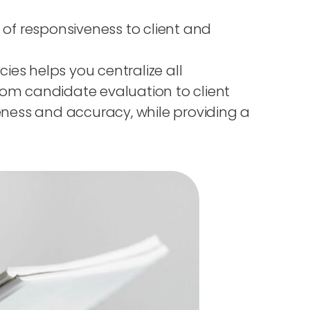
k of responsiveness to client and
es helps you centralize all
rom candidate evaluation to client
eness and accuracy, while providing a