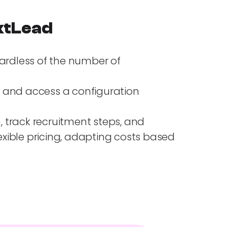
extLead
gardless of the number of
y, and access a configuration
, track recruitment steps, and
xible pricing, adapting costs based