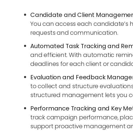
Candidate and Client Manageme
You can access each candidate’s hist
requests and communication.
Automated Task Tracking and Rem
and efficient. With automatic remi
deadlines for each client or candid
Evaluation and Feedback Manag
to collect and structure evaluation
structured management lets you con
Performance Tracking and Key Met
track campaign performance, placeme
support proactive management and a