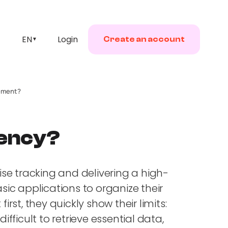
EN
Login
Create an account
▼
gement?
gency?
ise tracking and delivering a high-
sic applications to organize their
rst, they quickly show their limits:
fficult to retrieve essential data,