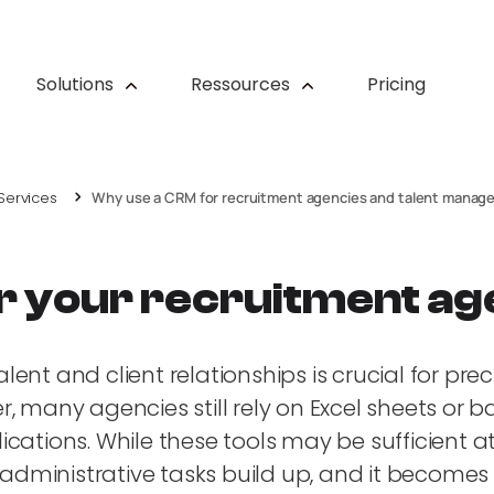
Solutions
Ressources
Pricing
Services
Why use a CRM for recruitment agencies and talent mana
r your recruitment a
nt and client relationships is crucial for prec
 many agencies still rely on Excel sheets or ba
tions. While these tools may be sufficient at fi
administrative tasks build up, and it becomes di