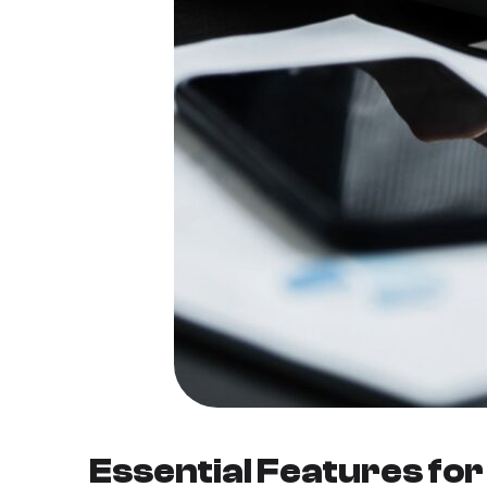
Essential Features fo