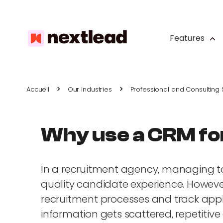
Features
Accueil
Our Industries
Professional and Consulting 
Why use a CRM fo
In a recruitment agency, managing tale
quality candidate experience. However,
recruitment processes and track applica
information gets scattered, repetitive 