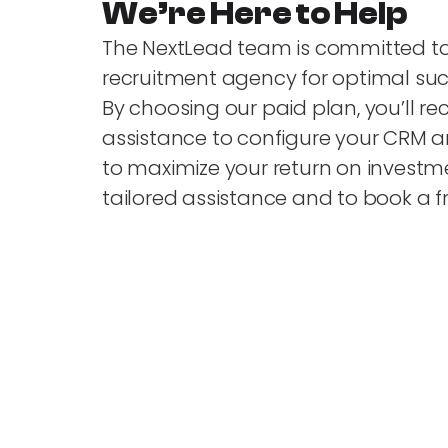
We’re Here to Help
The NextLead team is committed t
recruitment agency for optimal suc
By choosing our paid plan, you’ll re
assistance to configure your CRM 
to maximize your return on investme
tailored assistance and to book a f