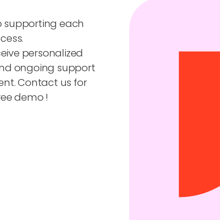
o supporting each
cess.
ceive personalized
and ongoing support
nt. Contact us for
ree demo !