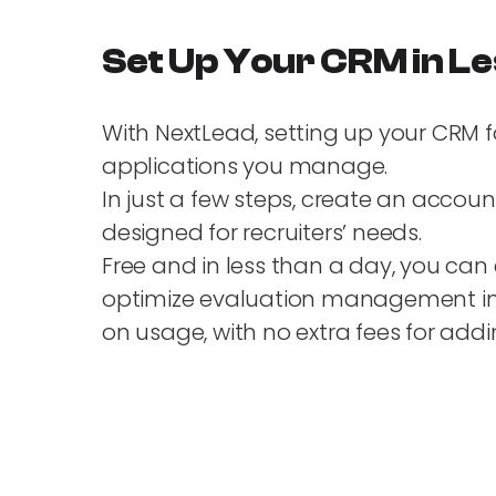
Set Up Your CRM in Le
With NextLead, setting up your CRM f
applications you manage.
In just a few steps, create an accou
designed for recruiters’ needs.
Free and in less than a day, you can 
optimize evaluation management in a
on usage, with no extra fees for a