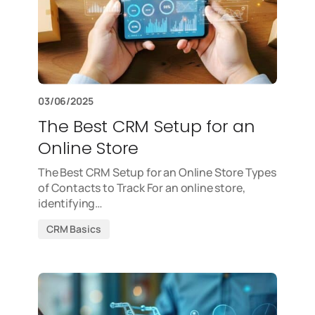
03/06/2025
The Best CRM Setup for an
Online Store
The Best CRM Setup for an Online Store Types
of Contacts to Track For an online store,
identifying…
CRM Basics