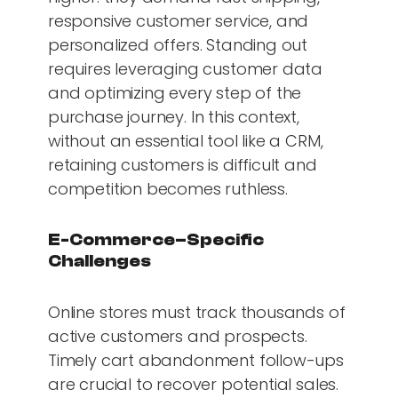
responsive customer service, and
personalized offers. Standing out
requires leveraging customer data
and optimizing every step of the
purchase journey. In this context,
without an essential tool like a CRM,
retaining customers is difficult and
competition becomes ruthless.
E-Commerce–Specific
Challenges
Online stores must track thousands of
active customers and prospects.
Timely cart abandonment follow-ups
are crucial to recover potential sales.