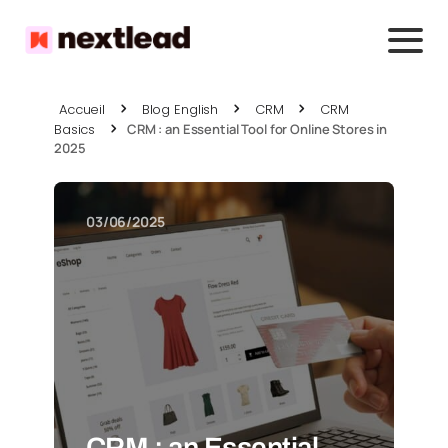
Accueil
Blog English
CRM
CRM
Basics
CRM : an Essential Tool for Online Stores in
2025
03/06/2025
CRM : an Essential