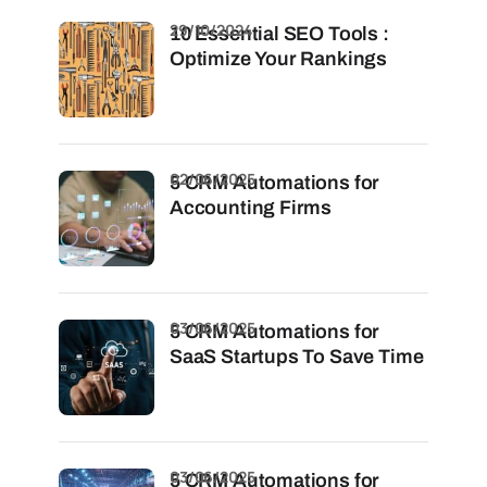
29/10/2024
10 Essential SEO Tools :
Optimize Your Rankings
02/06/2025
5 CRM Automations for
Accounting Firms
03/06/2025
5 CRM Automations for
SaaS Startups To Save Time
03/06/2025
5 CRM Automations for