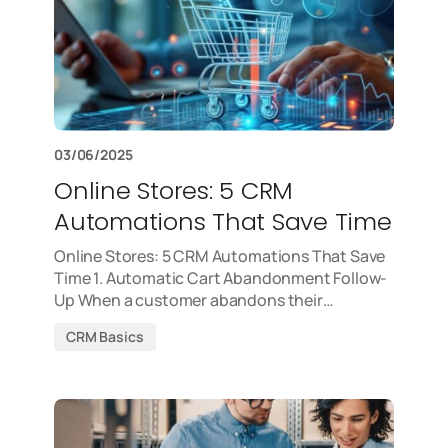
03/06/2025
Online Stores: 5 CRM
Automations That Save Time
Online Stores: 5 CRM Automations That Save
Time 1. Automatic Cart Abandonment Follow-
Up When a customer abandons their…
CRM Basics