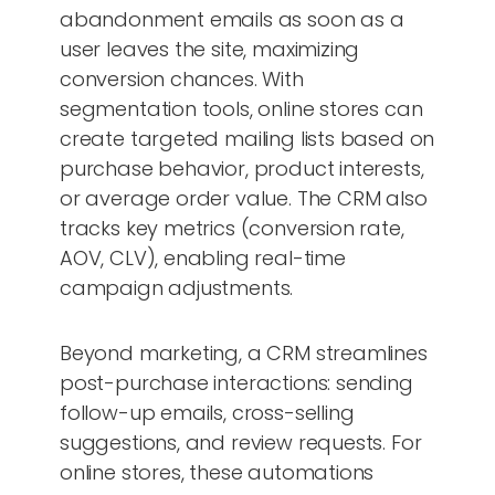
abandonment emails as soon as a
user leaves the site, maximizing
conversion chances. With
segmentation tools, online stores can
create targeted mailing lists based on
purchase behavior, product interests,
or average order value. The CRM also
tracks key metrics (conversion rate,
AOV, CLV), enabling real-time
campaign adjustments.
Beyond marketing, a CRM streamlines
post-purchase interactions: sending
follow-up emails, cross-selling
suggestions, and review requests. For
online stores, these automations