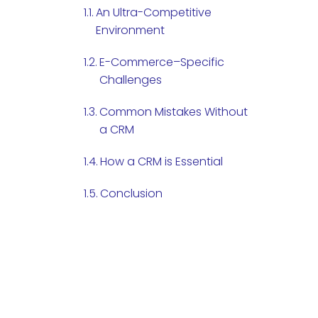
An Ultra-Competitive
Environment
E-Commerce–Specific
Challenges
Common Mistakes Without
a CRM
How a CRM is Essential
Conclusion