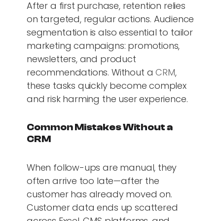
After a first purchase, retention relies
on targeted, regular actions. Audience
segmentation is also essential to tailor
marketing campaigns: promotions,
newsletters, and product
recommendations. Without a
CRM
,
these tasks quickly become complex
and risk harming the user experience.
Common Mistakes Without a
CRM
When follow-ups are manual, they
often arrive too late—after the
customer has already moved on.
Customer data ends up scattered
across Excel, CMS platforms, and