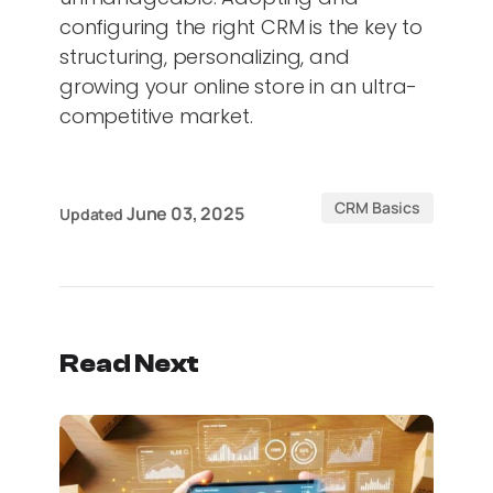
configuring the right CRM is the key to
structuring, personalizing, and
growing your online store in an ultra-
competitive market.
CRM Basics
June 03, 2025
Updated
Read Next