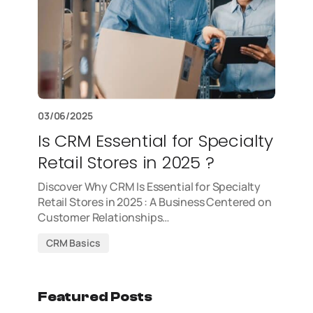
03/06/2025
Is CRM Essential for Specialty
Retail Stores in 2025 ?
Discover Why CRM Is Essential for Specialty
Retail Stores in 2025 : A Business Centered on
Customer Relationships…
CRM Basics
Featured Posts