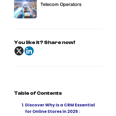
Telecom Operators
You like it? Share now!
Table of Contents
Discover Why Is a CRM Essential
for Online Stores in 2025 :