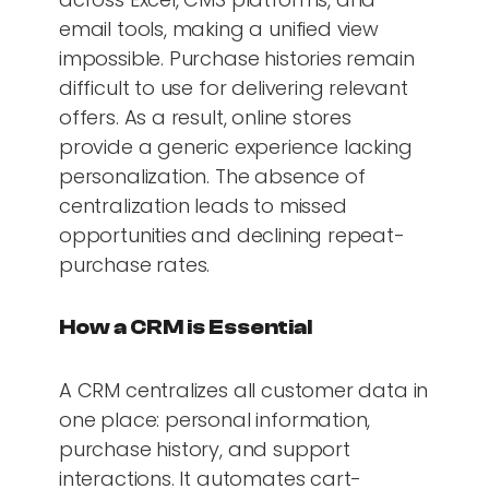
email tools, making a unified view
impossible. Purchase histories remain
difficult to use for delivering relevant
offers. As a result, online stores
provide a generic experience lacking
personalization. The absence of
centralization leads to missed
opportunities and declining repeat-
purchase rates.
How a CRM is Essential
A CRM centralizes all customer data in
one place: personal information,
purchase history, and support
interactions. It automates cart-