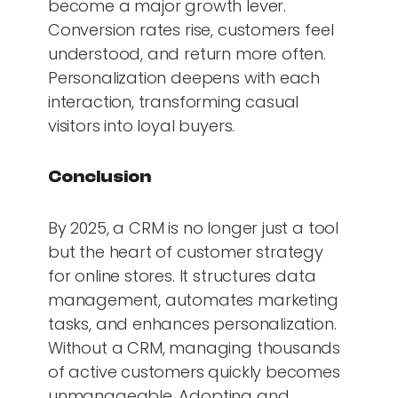
become a major growth lever.
Conversion rates rise, customers feel
understood, and return more often.
Personalization deepens with each
interaction, transforming casual
visitors into loyal buyers.
Conclusion
By 2025, a CRM is no longer just a tool
but the heart of customer strategy
for online stores. It structures data
management, automates marketing
tasks, and enhances personalization.
Without a CRM, managing thousands
of active customers quickly becomes
unmanageable. Adopting and