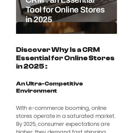
Tool for Online Stores
in 2025
Discover Why Is a CRM
Essential for Online Stores
in 2025 :
An Ultra-Competitive
Environment
With e-commerce booming, online
stores operate in a saturated market.
By 2025, consumer expectations are
higher: they demand fast shipping,