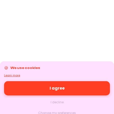
We use cookies
Learn more
I agree
I decline
Change my preferences