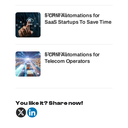
03/06/2025
5 CRM Automations for
SaaS Startups To Save Time
03/06/2025
5 CRM Automations for
Telecom Operators
You like it? Share now!