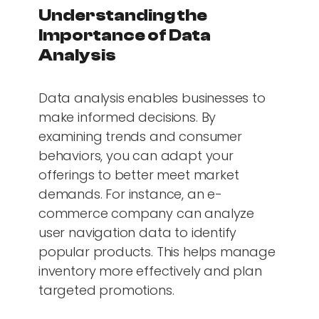
Understanding the
Importance of Data
Analysis
Data analysis enables businesses to
make informed decisions. By
examining trends and consumer
behaviors, you can adapt your
offerings to better meet market
demands. For instance, an e-
commerce company can analyze
user navigation data to identify
popular products. This helps manage
inventory more effectively and plan
targeted promotions.