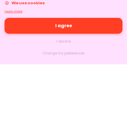
We use cookies
Learn more
I agree
I decline
Change my preferences
Nextlead
Homepage
About
Contact us
Follow us on LinkedIn
Features