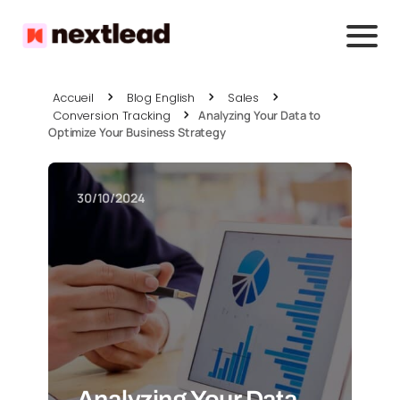
Accueil
Blog English
Sales
Conversion Tracking
Analyzing Your Data to
Optimize Your Business Strategy
30/10/2024
Analyzing Your Data