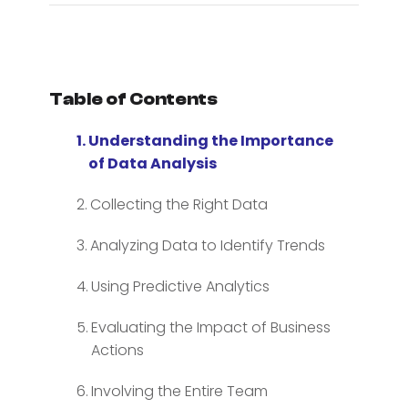
Table of Contents
Understanding the Importance
of Data Analysis
Collecting the Right Data
Analyzing Data to Identify Trends
Using Predictive Analytics
Evaluating the Impact of Business
Actions
Involving the Entire Team