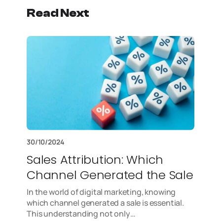
Read Next
30/10/2024
Sales Attribution: Which
Channel Generated the Sale
In the world of digital marketing, knowing
which channel generated a sale is essential.
This understanding not only…