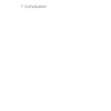
Conclusion