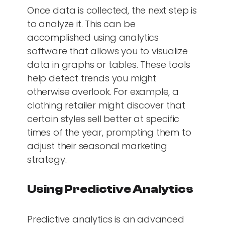
Once data is collected, the next step is
to analyze it. This can be
accomplished using analytics
software that allows you to visualize
data in graphs or tables. These tools
help detect trends you might
otherwise overlook. For example, a
clothing retailer might discover that
certain styles sell better at specific
times of the year, prompting them to
adjust their seasonal marketing
strategy.
Using Predictive Analytics
Predictive analytics is an advanced