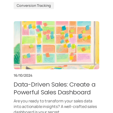
Conversion Tracking
16/10/2024
Data-Driven Sales: Create a
Powerful Sales Dashboard
Are you ready to transform your sales data
into actionable insights? A well-crafted sales
dashboard is your secret…