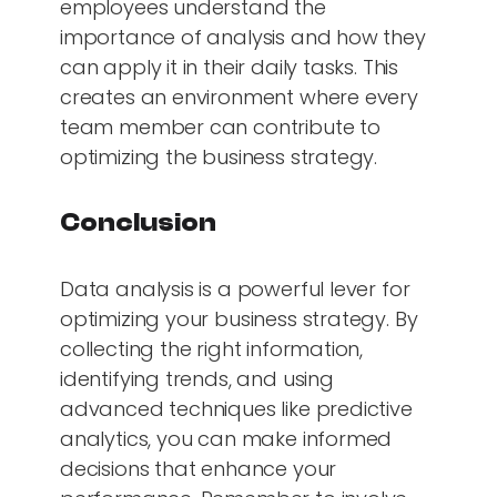
employees understand the
importance of analysis and how they
can apply it in their daily tasks. This
creates an environment where every
team member can contribute to
optimizing the business strategy.
Conclusion
Data analysis is a powerful lever for
optimizing your business strategy. By
collecting the right information,
identifying trends, and using
advanced techniques like predictive
analytics, you can make informed
decisions that enhance your