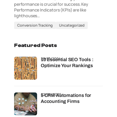
performance is crucial for success. Key
Performance Indicators (KPIs) are like
lighthouses…
Conversion Tracking
Uncategorized
Featured Posts
29/10/2024
10 Essential SEO Tools :
Optimize Your Rankings
02/06/2025
5 CRM Automations for
Accounting Firms