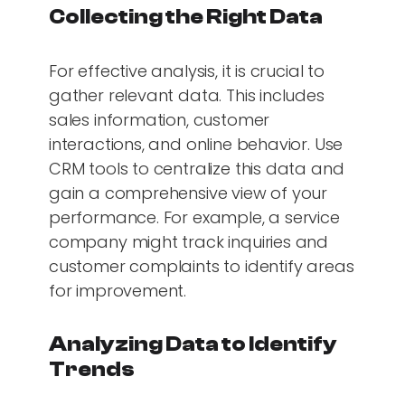
Collecting the Right Data
For effective analysis, it is crucial to
gather relevant data. This includes
sales information, customer
interactions, and online behavior. Use
CRM tools to centralize this data and
gain a comprehensive view of your
performance. For example, a service
company might track inquiries and
customer complaints to identify areas
for improvement.
Analyzing Data to Identify
Trends