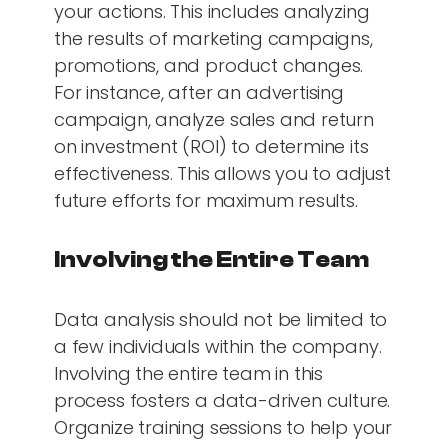
your actions. This includes analyzing
the results of marketing campaigns,
promotions, and product changes.
For instance, after an advertising
campaign, analyze sales and return
on investment (ROI) to determine its
effectiveness. This allows you to adjust
future efforts for maximum results.
Involving the Entire Team
Data analysis should not be limited to
a few individuals within the company.
Involving the entire team in this
process fosters a data-driven culture.
Organize training sessions to help your