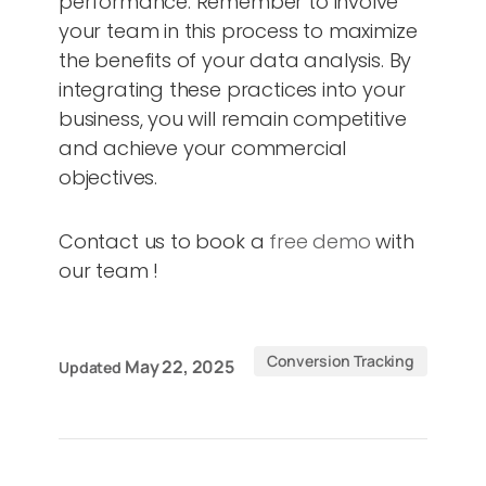
performance. Remember to involve
your team in this process to maximize
the benefits of your data analysis. By
integrating these practices into your
business, you will remain competitive
and achieve your commercial
objectives.
Contact us to book a
free demo
with
our team !
Conversion Tracking
May 22, 2025
Updated