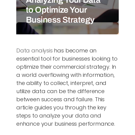
to Optimize Your
Business Strategy
Data analysis
has become an
essential tool for businesses looking to
optimize their commercial strategy. In
a world overflowing with information,
the ability to collect, interpret, and
utilize data can be the difference
between success and failure. This
article guides you through the key
steps to analyze your data and
enhance your business performance.