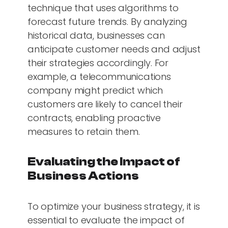
technique that uses algorithms to
forecast future trends. By analyzing
historical data, businesses can
anticipate customer needs and adjust
their strategies accordingly. For
example, a telecommunications
company might predict which
customers are likely to cancel their
contracts, enabling proactive
measures to retain them.
Evaluating the Impact of
Business Actions
To optimize your business strategy, it is
essential to evaluate the impact of