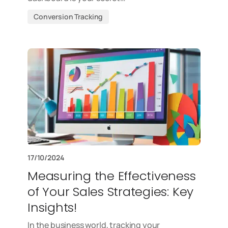
Conversion Tracking
17/10/2024
Measuring the Effectiveness
of Your Sales Strategies: Key
Insights!
In the business world, tracking your