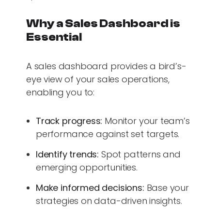
Why a Sales Dashboard is
Essential
A sales dashboard provides a bird’s-
eye view of your sales operations,
enabling you to:
Track progress:
Monitor your team’s
performance against set targets.
Identify trends:
Spot patterns and
emerging opportunities.
Make informed decisions:
Base your
strategies on data-driven insights.