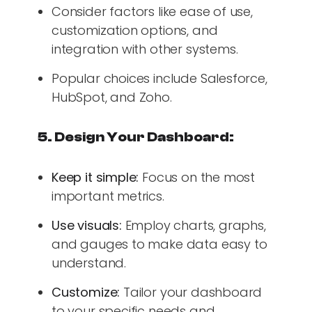
Consider factors like ease of use,
customization options, and
integration with other systems.
Popular choices include Salesforce,
HubSpot, and Zoho.
5. Design Your Dashboard:
Keep it simple:
Focus on the most
important metrics.
Use visuals:
Employ charts, graphs,
and gauges to make data easy to
understand.
Customize:
Tailor your dashboard
to your specific needs and