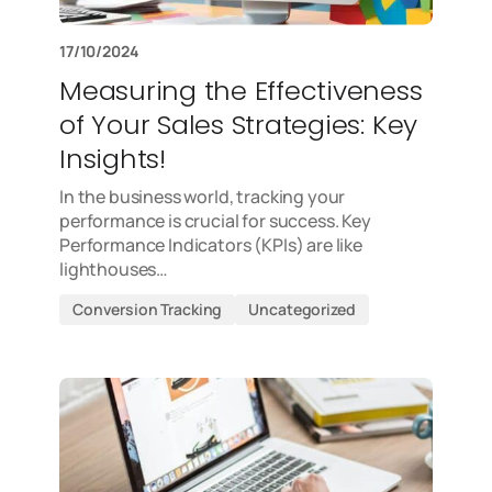
17/10/2024
Measuring the Effectiveness
of Your Sales Strategies: Key
Insights!
In the business world, tracking your
performance is crucial for success. Key
Performance Indicators (KPIs) are like
lighthouses…
Conversion Tracking
Uncategorized