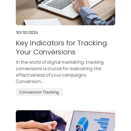
30/10/2024
Key Indicators for Tracking
Your Conversions
In the world of digital marketing, tracking
conversions is crucial for evaluating the
effectiveness of your campaigns.
Conversion…
Conversion Tracking