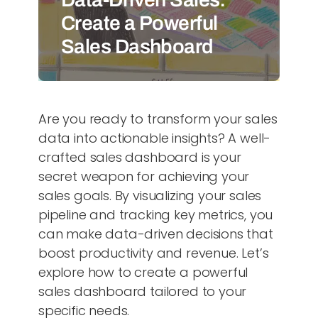
Create a Powerful
Sales Dashboard
Are you ready to transform your sales
data into actionable insights? A well-
crafted sales dashboard is your
secret weapon for achieving your
sales goals. By visualizing your sales
pipeline and tracking key metrics, you
can make data-driven decisions that
boost productivity and revenue. Let’s
explore how to create a powerful
sales dashboard tailored to your
specific needs.