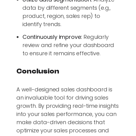
data by different segments (e.g.,
product, region, sales rep) to
identify trends.
Continuously improve:
Regularly
review and refine your dashboard
to ensure it remains effective.
Conclusion
A well-designed sales dashboard is
an invaluable tool for driving sales
growth. By providing real-time insights
into your sales performance, you can
make data-driven decisions that
optimize your sales processes and