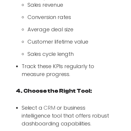
Sales revenue
Conversion rates
Average deal size
Customer lifetime value
Sales cycle length
Track these KPIs regularly to
measure progress.
4. Choose the Right Tool:
Select a
CRM
or business
intelligence tool that offers robust
dashboarding capabilities.