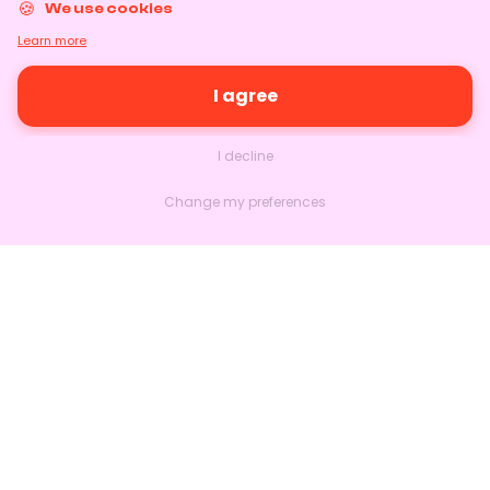
We use cookies
Learn more
I agree
I decline
Change my preferences
Nextlead
Homepage
About
Contact us
Follow us on LinkedIn
Features