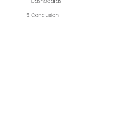
Dashboards
Conclusion