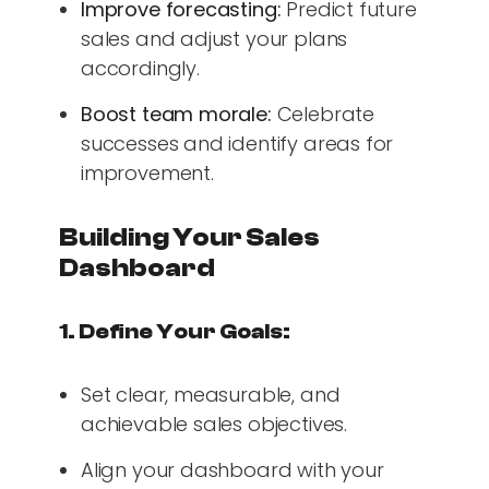
Improve forecasting:
Predict future
sales and adjust your plans
accordingly.
Boost team morale:
Celebrate
successes and identify areas for
improvement.
Building Your Sales
Dashboard
1. Define Your Goals:
Set clear, measurable, and
achievable sales objectives.
Align your dashboard with your