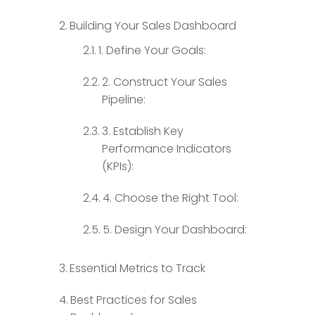
Building Your Sales Dashboard
1. Define Your Goals:
2. Construct Your Sales
Pipeline:
3. Establish Key
Performance Indicators
(KPIs):
4. Choose the Right Tool:
5. Design Your Dashboard:
Essential Metrics to Track
Best Practices for Sales