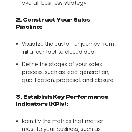
overall business strategy.
2. Construct Your Sales
Pipeline:
Visualize the customer journey from
initial contact to closed deal.
Define the stages of your sales
process, such as lead generation,
qualification, proposal, and closure.
3. Establish Key Performance
Indicators (KPIs):
Identify the
metrics
that matter
most to your business, such as: