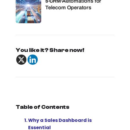
5 CRM Automations for
Telecom Operators
You like it? Share now!
Table of Contents
Why a Sales Dashboard is
Essential