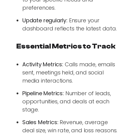
preferences.
Update regularly:
Ensure your
dashboard reflects the latest data.
Essential Metrics to Track
Activity Metrics:
Calls made, emails
sent, meetings held, and social
media interactions.
Pipeline Metrics:
Number of leads,
opportunities, and deals at each
stage.
Sales Metrics:
Revenue, average
deal size, win rate, and loss reasons.