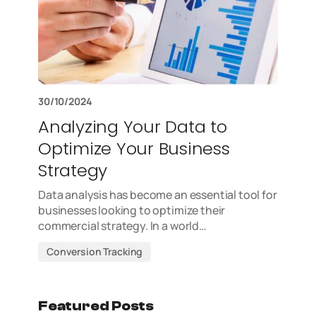
30/10/2024
Analyzing Your Data to
Optimize Your Business
Strategy
Data analysis has become an essential tool for
businesses looking to optimize their
commercial strategy. In a world…
Conversion Tracking
Featured Posts