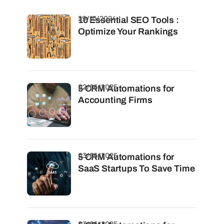
29/10/2024
10 Essential SEO Tools :
Optimize Your Rankings
02/06/2025
5 CRM Automations for
Accounting Firms
03/06/2025
5 CRM Automations for
SaaS Startups To Save Time
03/06/2025