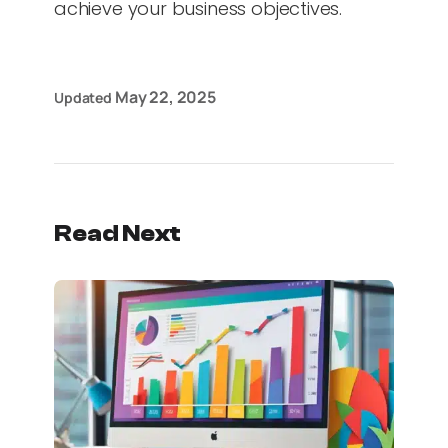
achieve your business objectives.
May 22, 2025
Updated
Read Next