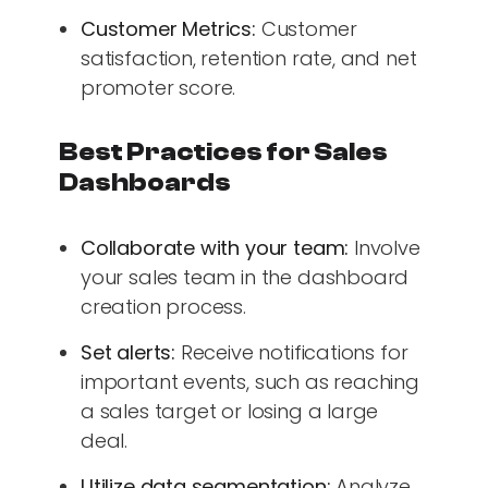
Customer Metrics:
Customer
satisfaction, retention rate, and net
promoter score.
Best Practices for Sales
Dashboards
Collaborate with your team:
Involve
your sales team in the dashboard
creation process.
Set alerts:
Receive notifications for
important events, such as reaching
a sales target or losing a large
deal.
Utilize data segmentation:
Analyze