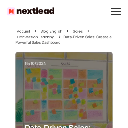
Accueil
Blog English
Sales
Conversion Tracking
Data-Driven Sales: Create a
Powerful Sales Dashboard
16/10/2024
Data-Driven Sales: