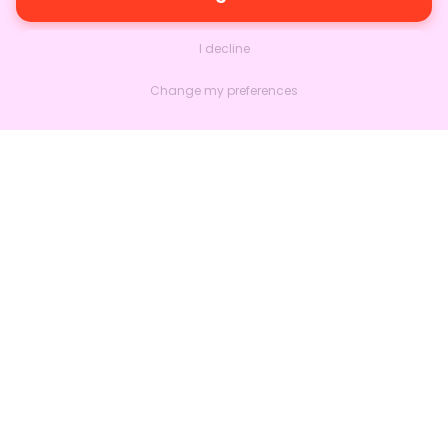
I decline
Change my preferences
Nextlead
Homepage
About
Contact us
Follow us on LinkedIn
Features
Marketing
Sales
Much more