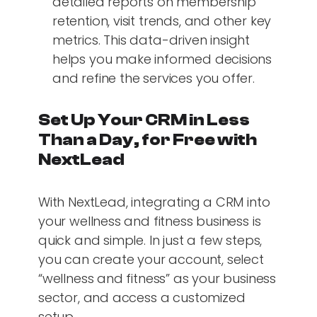
detailed reports on membership
retention, visit trends, and other key
metrics. This data-driven insight
helps you make informed decisions
and refine the services you offer.
Set Up Your CRM in Less
Than a Day, for Free with
NextLead
With NextLead, integrating a CRM into
your wellness and fitness business is
quick and simple. In just a few steps,
you can create your account, select
“wellness and fitness” as your business
sector, and access a customized
setup.