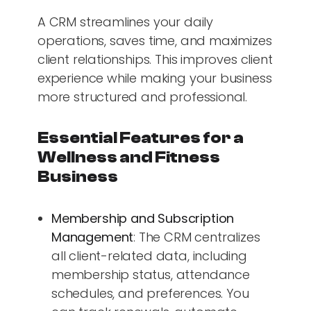
A CRM streamlines your daily
operations, saves time, and maximizes
client relationships. This improves client
experience while making your business
more structured and professional.
Essential Features for a
Wellness and Fitness
Business
Membership and Subscription
Management
: The CRM centralizes
all client-related data, including
membership status, attendance
schedules, and preferences. You