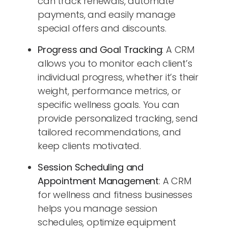
can track renewals, automate
payments, and easily manage
special offers and discounts.
Progress and Goal Tracking
: A CRM
allows you to monitor each client’s
individual progress, whether it’s their
weight, performance metrics, or
specific wellness goals. You can
provide personalized tracking, send
tailored recommendations, and
keep clients motivated.
Session Scheduling and
Appointment Management
: A CRM
for wellness and fitness businesses
helps you manage session
schedules, optimize equipment