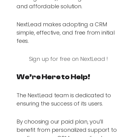
and affordable solution.
NextLead makes adopting a CRM
simple, effective, and free from initial
fees.
Sign up for free on NextLead !
We’re Here to Help!
The NextLead team is dedicated to
ensuring the success of its users.
By choosing our paid plan, you’ll
benefit from personalized support to