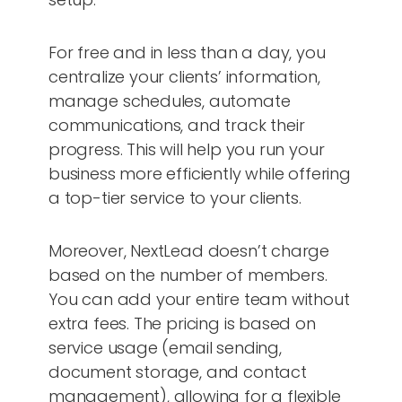
For free and in less than a day, you
centralize your clients’ information,
manage schedules, automate
communications, and track their
progress. This will help you run your
business more efficiently while offering
a top-tier service to your clients.
Moreover, NextLead doesn’t charge
based on the number of members.
You can add your entire team without
extra fees. The pricing is based on
service usage (email sending,
document storage, and contact
management), allowing for a flexible