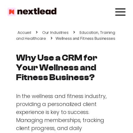
Accueil
Our Industries
Education, Training
and Healthcare
Wellness and Fitness Businesses
Why Use a CRM for
Your Wellness and
Fitness Business?
In the wellness and fitness industry,
providing a personalized client
experience is key to success.
Managing memberships, tracking
client progress, and daily