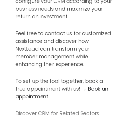
configure your CRM according to your
business needs and maximize your
return on investment.
Feel free to contact us for customized
assistance and discover how
NextLead can transform your
member management while
enhancing their experience.
To set up the tool together, book a
free appointment with us! →
Book an
appointment
Discover CRM for Related Sectors