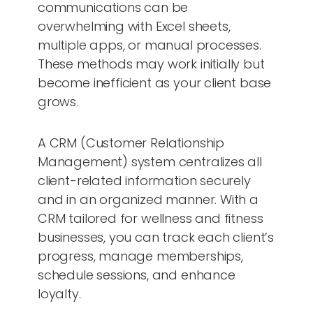
communications can be
overwhelming with Excel sheets,
multiple apps, or manual processes.
These methods may work initially but
become inefficient as your client base
grows.
A CRM (Customer Relationship
Management) system centralizes all
client-related information securely
and in an organized manner. With a
CRM tailored for wellness and fitness
businesses, you can track each client’s
progress, manage memberships,
schedule sessions, and enhance
loyalty.