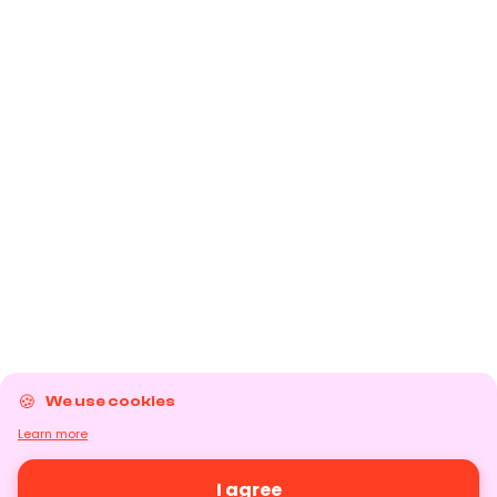
We use cookies
Learn more
I agree