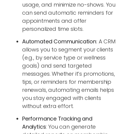
usage, and minimize no-shows. You
can send automatic reminders for
appointments and offer
personalized time slots.
Automated Communication
: A CRM
allows you to segment your clients
(e.g., by service type or wellness
goals) and send targeted
messages. Whether it’s promotions,
tips, or reminders for membership
renewals, automating emails helps
you stay engaged with clients
without extra effort.
Performance Tracking and
Analytics
: You can generate